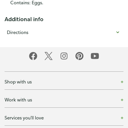
Contains: Eggs.
Additional info
Directions
Shop with us
Work with us
Services you'll love