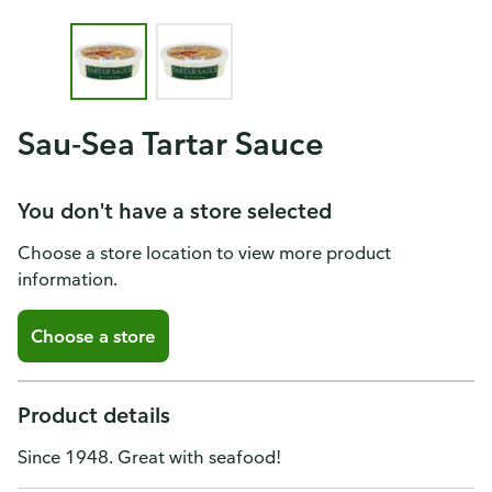
Sau-Sea Tartar Sauce
You don't have a store selected
Choose a store location to view more product
information.
Choose a store
Product details
Since 1948. Great with seafood!