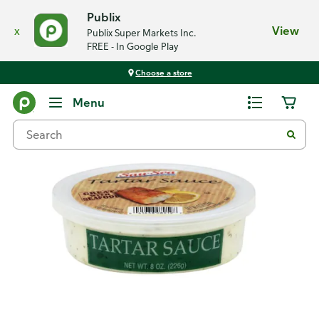
Publix
x
View
Publix Super Markets Inc.
FREE - In Google Play
Choose a store
Back
Menu