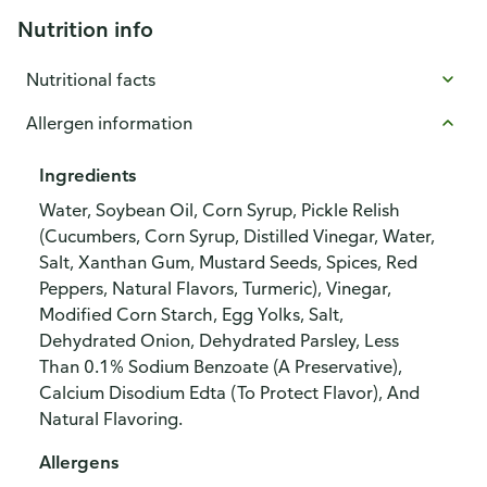
Nutrition info
Nutritional facts
Allergen information
Ingredients
Water, Soybean Oil, Corn Syrup, Pickle Relish
(Cucumbers, Corn Syrup, Distilled Vinegar, Water,
Salt, Xanthan Gum, Mustard Seeds, Spices, Red
Peppers, Natural Flavors, Turmeric), Vinegar,
Modified Corn Starch, Egg Yolks, Salt,
Dehydrated Onion, Dehydrated Parsley, Less
Than 0.1% Sodium Benzoate (A Preservative),
Calcium Disodium Edta (To Protect Flavor), And
Natural Flavoring.
Allergens