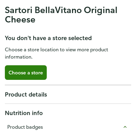
Sartori BellaVitano Original
Cheese
You don't have a store selected
Choose a store location to view more product
information.
Choose a store
Product details
Nutrition info
Product badges