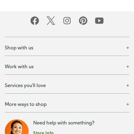
Shop with us
Work with us
Services you'll love
More ways to shop
Need help with something?
Store Info