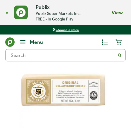
Publix
x
View
Publix Super Markets Inc.
FREE - In Google Play
Choose a store
Back
Menu