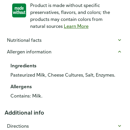
Product is made without specific
preservatives, flavors, and colors; the
products may contain colors from
natural sources
Learn More
Nutritional facts
Allergen information
Ingredients
Pasteurized Milk, Cheese Cultures, Salt, Enzymes.
Allergens
Contains: Milk.
Additional info
Directions