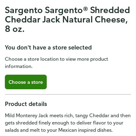
Sargento Sargento® Shredded
Cheddar Jack Natural Cheese,
8 oz.
You don't have a store selected
Choose a store location to view more product
information.
Choose a store
Product details
Mild Monterey Jack meets rich, tangy Cheddar and then
gets shredded finely enough to deliver flavor to your
salads and melt to your Mexican inspired dishes.