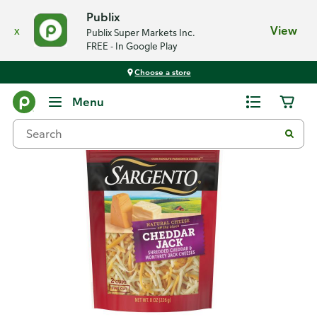
Publix
x
View
Publix Super Markets Inc.
FREE - In Google Play
Choose a store
Back
Menu