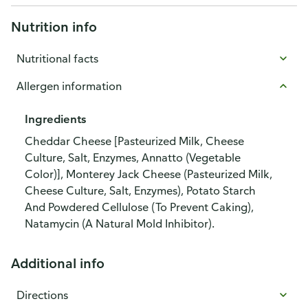
Nutrition info
Nutritional facts
Allergen information
Ingredients
Cheddar Cheese [Pasteurized Milk, Cheese
Culture, Salt, Enzymes, Annatto (Vegetable
Color)], Monterey Jack Cheese (Pasteurized Milk,
Cheese Culture, Salt, Enzymes), Potato Starch
And Powdered Cellulose (To Prevent Caking),
Natamycin (A Natural Mold Inhibitor).
Additional info
Directions