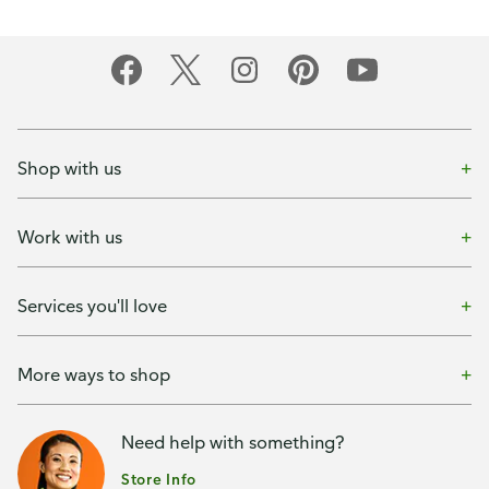
Shop with us
Work with us
Services you'll love
More ways to shop
Need help with something?
Store Info