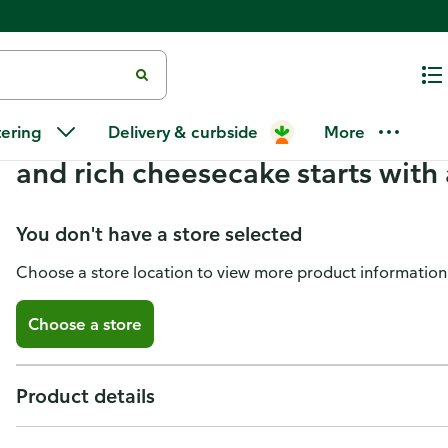
Sara Lee New York Style Cheese
tering
Delivery & curbside
More
Sara Lee!™ Made with only our f
and rich cheesecake starts with 
You don't have a store selected
Choose a store location to view more product information
Choose a store
Product details