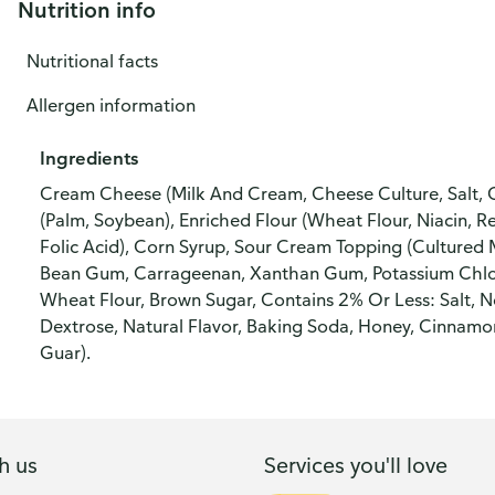
Nutrition info
Nutritional facts
Allergen information
Ingredients
Cream Cheese (Milk And Cream, Cheese Culture, Salt, 
(Palm, Soybean), Enriched Flour (Wheat Flour, Niacin, R
Folic Acid), Corn Syrup, Sour Cream Topping (Cultured
Bean Gum, Carrageenan, Xanthan Gum, Potassium Chlori
Wheat Flour, Brown Sugar, Contains 2% Or Less: Salt, N
Dextrose, Natural Flavor, Baking Soda, Honey, Cinnam
Guar).
h us
Services you'll love