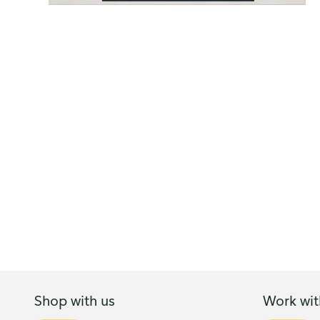
Shop with us
Work wit