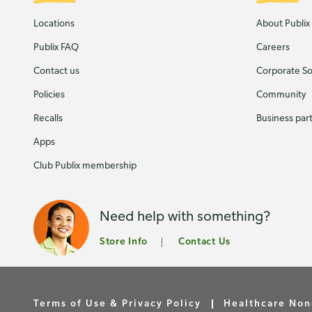
Locations
About Publix
Publix FAQ
Careers
Contact us
Corporate Soc
Policies
Community
Recalls
Business par
Apps
Club Publix membership
Need help with something?
Store Info
Contact Us
Terms of Use & Privacy Policy
Healthcare Non