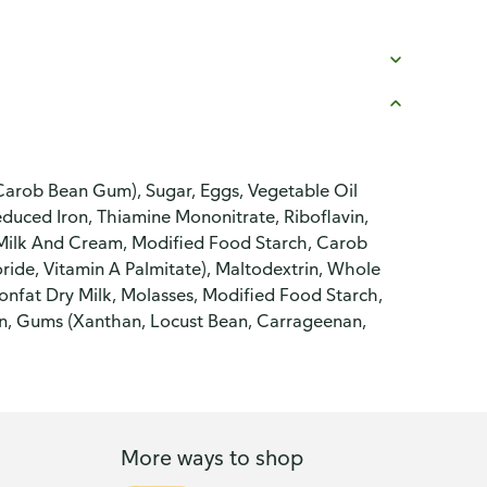
Carob Bean Gum), Sugar, Eggs, Vegetable Oil
educed Iron, Thiamine Mononitrate, Riboflavin,
 Milk And Cream, Modified Food Starch, Carob
de, Vitamin A Palmitate), Maltodextrin, Whole
onfat Dry Milk, Molasses, Modified Food Starch,
on, Gums (Xanthan, Locust Bean, Carrageenan,
More ways to shop