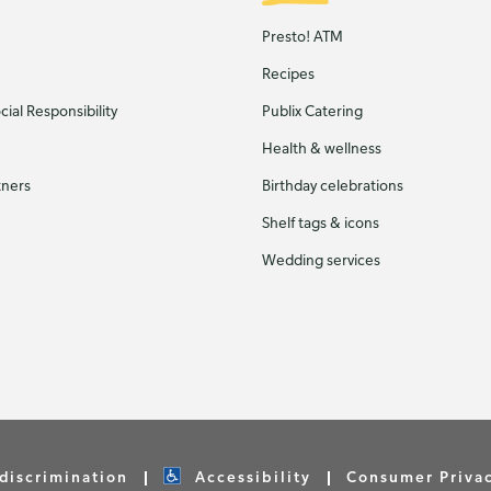
Presto! ATM
Recipes
ial Responsibility
Publix Catering
Health & wellness
tners
Birthday celebrations
Shelf tags & icons
Wedding services
discrimination
Accessibility
Consumer Priva