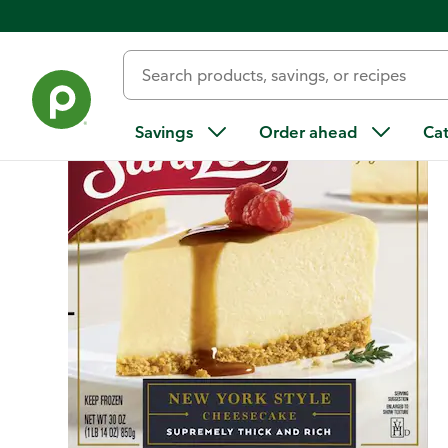
Back
Savings
Order ahead
Ca