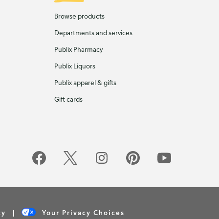
Browse products
Departments and services
Publix Pharmacy
Publix Liquors
Publix apparel & gifts
Gift cards
cy
Your Privacy Choices