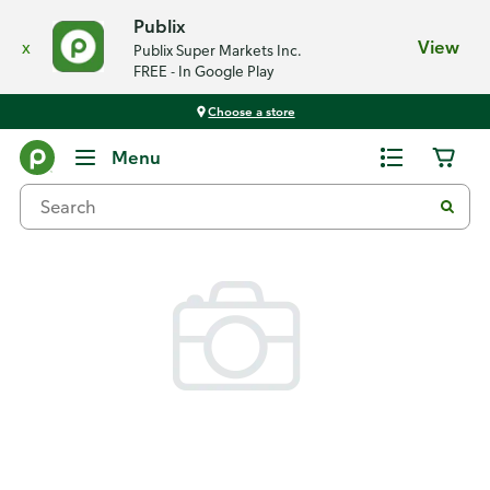
Publix
x
View
Publix Super Markets Inc.
FREE - In Google Play
Choose a store
Back
Menu