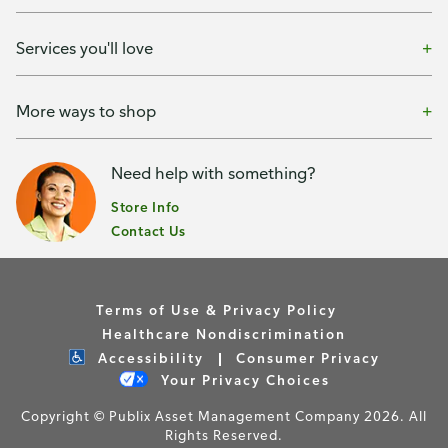
Services you'll love
More ways to shop
Need help with something?
Store Info
Contact Us
Terms of Use & Privacy Policy
Healthcare Nondiscrimination
Accessibility
Consumer Privacy
Your Privacy Choices
Copyright © Publix Asset Management Company 2026. All
Rights Reserved.