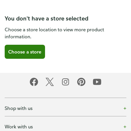
You don't have a store selected
Choose a store location to view more product
information.
Choose a store
Shop with us
Work with us