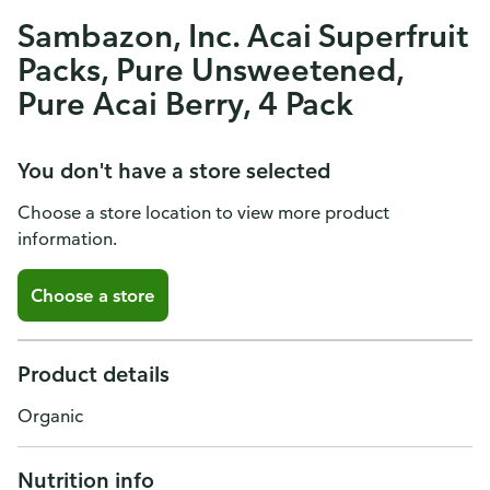
Sambazon, Inc. Acai Superfruit
Packs, Pure Unsweetened,
Pure Acai Berry, 4 Pack
You don't have a store selected
Choose a store location to view more product
information.
Choose a store
Product details
Organic
Nutrition info