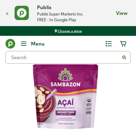
Publix
x
View
Publix Super Markets Inc.
FREE - In Google Play
Choose a store
Back
Menu