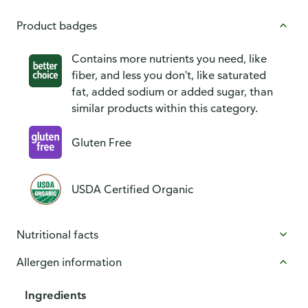
Product badges
Contains more nutrients you need, like
fiber, and less you don't, like saturated
fat, added sodium or added sugar, than
similar products within this category.
Gluten Free
USDA Certified Organic
Nutritional facts
Allergen information
Ingredients