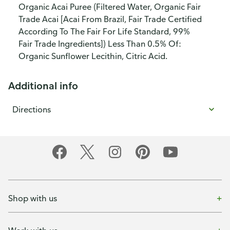
Organic Acai Puree (Filtered Water, Organic Fair
Trade Acai [Acai From Brazil, Fair Trade Certified
According To The Fair For Life Standard, 99%
Fair Trade Ingredients]) Less Than 0.5% Of:
Organic Sunflower Lecithin, Citric Acid.
Additional info
Directions
Shop with us