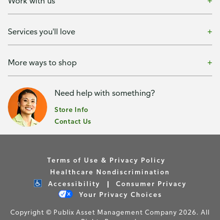
Work with us
Services you'll love
More ways to shop
Need help with something?
Store Info
Contact Us
Terms of Use & Privacy Policy
Healthcare Nondiscrimination
Accessibility
Consumer Privacy
Your Privacy Choices
Copyright © Publix Asset Management Company 2026. All