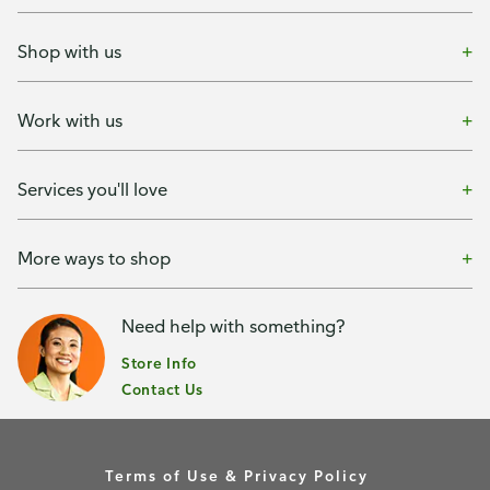
Shop with us
Work with us
Services you'll love
More ways to shop
Need help with something?
Store Info
Contact Us
Terms of Use & Privacy Policy