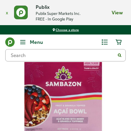
Publix
x
View
Publix Super Markets Inc.
FREE - In Google Play
Choose a store
Back
Menu