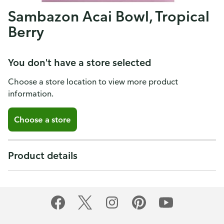
Sambazon Acai Bowl, Tropical
Berry
You don't have a store selected
Choose a store location to view more product
information.
Choose a store
Product details