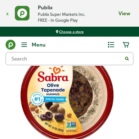
Publix
x
View
Publix Super Markets Inc.
FREE - In Google Play
Choose a store
Back
Menu