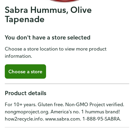
Sabra Hummus, Olive
Tapenade
You don't have a store selected
Choose a store location to view more product
information.
Choose a store
Product details
For 10+ years. Gluten free. Non-GMO Project verified.
nongmoproject.org. America's no. 1 hummus brand!
how2recycle.info. www.sabra.com. 1-888-95-SABRA.