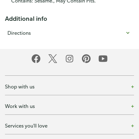
Contains: Sesame., May Contain Pits.
Additional info
Directions
Shop with us
Work with us
Services you'll love