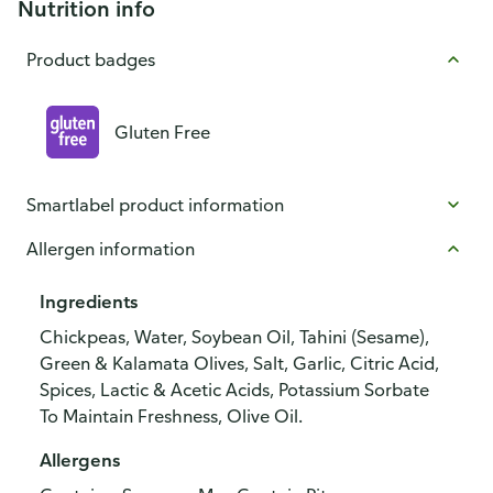
Nutrition info
Product badges
Gluten Free
Smartlabel product information
Allergen information
Ingredients
Chickpeas, Water, Soybean Oil, Tahini (Sesame),
Green & Kalamata Olives, Salt, Garlic, Citric Acid,
Spices, Lactic & Acetic Acids, Potassium Sorbate
To Maintain Freshness, Olive Oil.
Allergens