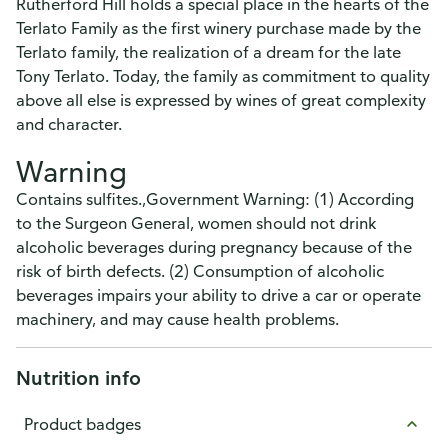
Rutherford Hill holds a special place in the hearts of the
Terlato Family as the first winery purchase made by the
Terlato family, the realization of a dream for the late
Tony Terlato. Today, the family as commitment to quality
above all else is expressed by wines of great complexity
and character.
Warning
Contains sulfites.,Government Warning: (1) According
to the Surgeon General, women should not drink
alcoholic beverages during pregnancy because of the
risk of birth defects. (2) Consumption of alcoholic
beverages impairs your ability to drive a car or operate
machinery, and may cause health problems.
Nutrition info
Product badges