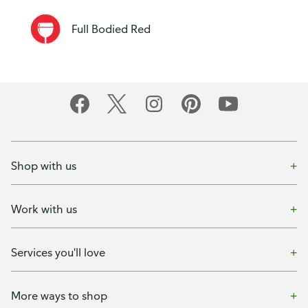
Full Bodied Red
Shop with us
Work with us
Services you'll love
More ways to shop