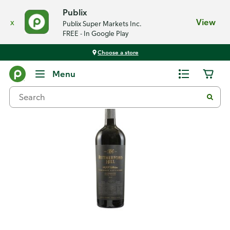
Publix
x
View
Publix Super Markets Inc.
FREE - In Google Play
Choose a store
Back
Menu