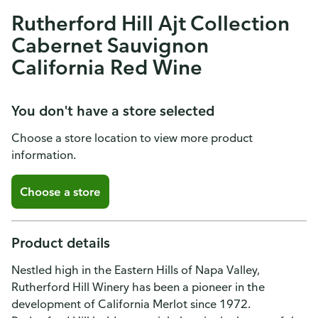
Rutherford Hill Ajt Collection
Cabernet Sauvignon
California Red Wine
You don't have a store selected
Choose a store location to view more product
information.
Choose a store
Product details
Nestled high in the Eastern Hills of Napa Valley,
Rutherford Hill Winery has been a pioneer in the
development of California Merlot since 1972.