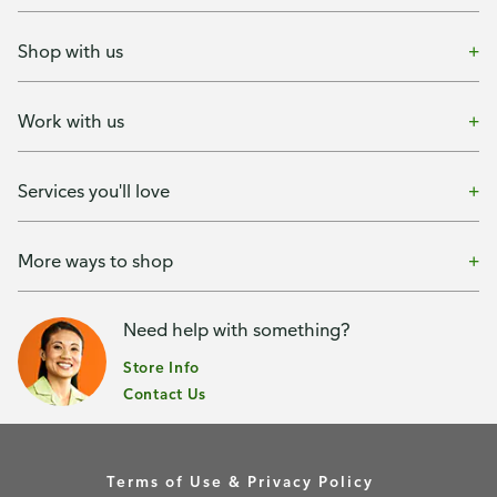
Shop with us
Work with us
Services you'll love
More ways to shop
Need help with something?
Store Info
Contact Us
Terms of Use & Privacy Policy