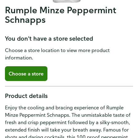
Rumple Minze Peppermint
Schnapps
You don't have a store selected
Choose a store location to view more product
information.
Choose a store
Product details
Enjoy the cooling and bracing experience of Rumple
Minze Peppermint Schnapps. The unmistakable taste of
fresh and crisp peppermint followed by a silky-smooth,
extended finish will take your breath away. Famous for
shots and daring cocktails, this 100 proof peppermint