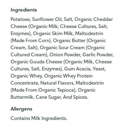
Ingredients
Potatoes, Sunflower Oil, Salt, Organic Cheddar
Cheese (Organic Milk, Cheese Cultures, Salt,
Enzymes), Organic Skim Milk, Maltodextrin
(Made From Corn), Organic Butter (Organic
Cream, Salt), Organic Sour Cream (Organic
Cultured Cream), Onion Powder, Garlic Powder,
Organic Gouda Cheese (Organic Milk, Cheese
Cultures, Salt, Enzymes), Gum Acacia, Yeast,
Organic Whey, Organic Whey Protein
Concentrate, Natural Flavors, Maltodextrin
(Made From Organic Tapioca), Organic
Buttermilk, Cane Sugar, And Spices.
Allergens
Contains Milk Ingredients.