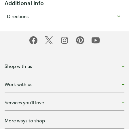
Additional info
Directions
Shop with us
Work with us
Services you'll love
More ways to shop