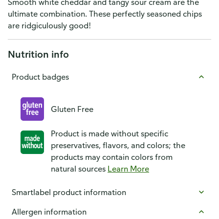
Smooth white cheddar and tangy sour cream are the
ultimate combination. These perfectly seasoned chips
are ridgiculously good!
Nutrition info
Product badges
Gluten Free
Product is made without specific
preservatives, flavors, and colors; the
products may contain colors from
natural sources
Learn More
Smartlabel product information
Allergen information