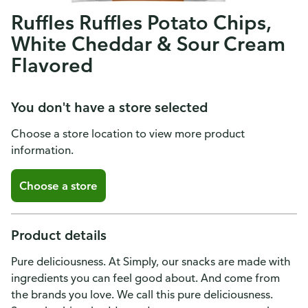
Ruffles Ruffles Potato Chips,
White Cheddar & Sour Cream
Flavored
You don't have a store selected
Choose a store location to view more product
information.
Choose a store
Product details
Pure deliciousness. At Simply, our snacks are made with
ingredients you can feel good about. And come from
the brands you love. We call this pure deliciousness.