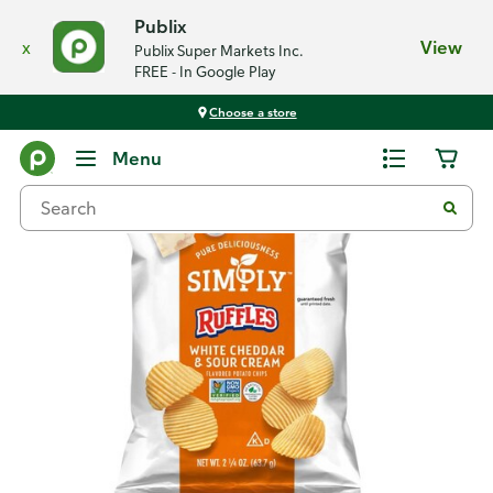
Publix
x
View
Publix Super Markets Inc.
FREE - In Google Play
Choose a store
Back
Menu