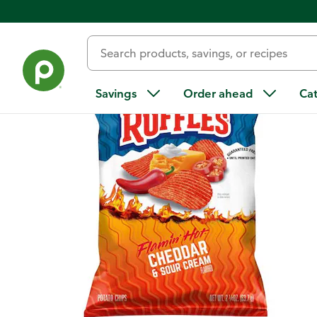
Back
Savings
Order ahead
Ca