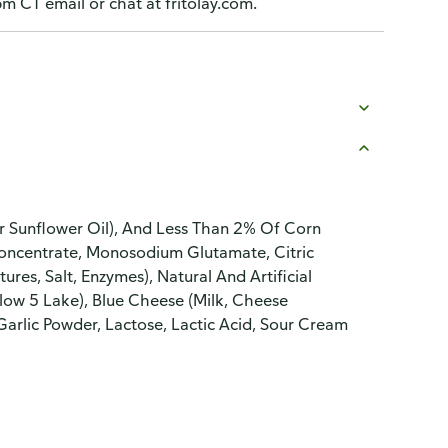
CT email or chat at fritolay.com.
r Sunflower Oil), And Less Than 2% Of Corn
 Concentrate, Monosodium Glutamate, Citric
es, Salt, Enzymes), Natural And Artificial
ellow 5 Lake), Blue Cheese (Milk, Cheese
 Garlic Powder, Lactose, Lactic Acid, Sour Cream