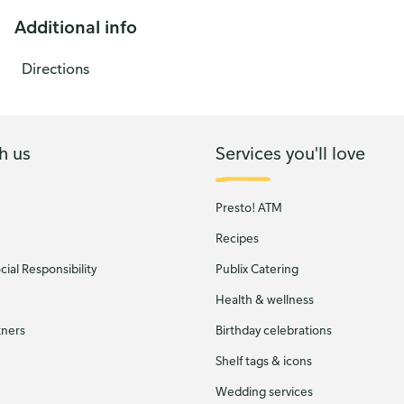
Additional info
Directions
h us
Services you'll love
Presto! ATM
Recipes
ial Responsibility
Publix Catering
Health & wellness
tners
Birthday celebrations
Shelf tags & icons
Wedding services