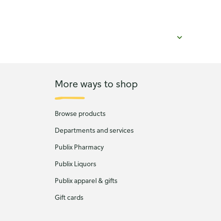
More ways to shop
Browse products
Departments and services
Publix Pharmacy
Publix Liquors
Publix apparel & gifts
Gift cards