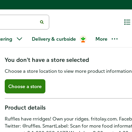
Ruffles Potato Chips, Flamin' 
tering
Delivery & curbside
More
Flavored
You don't have a store selected
Choose a store location to view more product information
Choose a store
Product details
Ruffles have rrridges! Own your ridges. fritolay.com. Face
Twitter: @ruffles. SmartLabel: Scan for more food informa