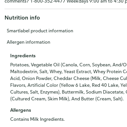
comments? 1-800-352-4477 Weekdays 9:00 am to 4:30 pm 
Nutrition info
Smartlabel product information
Allergen information
Ingredients
Potatoes, Vegetable Oil (Canola, Corn, Soybean, And/O
Maltodextrin, Salt, Whey, Yeast Extract, Whey Protein
Acid, Onion Powder, Cheddar Cheese (Milk, Cheese Cultur
Flavors, Artificial Color (Yellow 6 Lake, Red 40 Lake, Y
Cultures, Salt, Enzymes), Buttermilk, Sodium Diacetate,
(Cultured Cream, Skim Milk), And Butter (Cream, Salt).
Allergens
Contains Milk Ingredients.