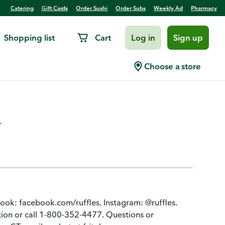
Catering
Gift Cards
Order Sushi
Order Subs
Weekly Ad
Pharmacy
Shopping list
Cart
Log in
Sign up
Hot Cheddar & Sour Cream
Choose a store
.
book: facebook.com/ruffles. Instagram: @ruffles.
tion or call 1-800-352-4477. Questions or