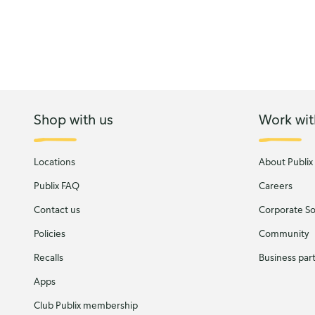
Shop with us
Work wit
Locations
About Publix
Publix FAQ
Careers
Contact us
Corporate Soc
Policies
Community
Recalls
Business par
Apps
Club Publix membership