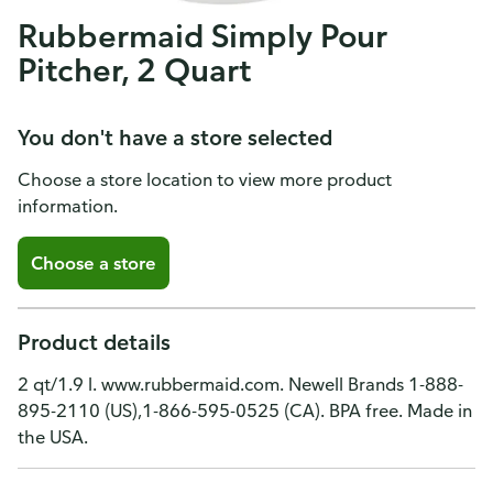
Rubbermaid Simply Pour
Pitcher, 2 Quart
You don't have a store selected
Choose a store location to view more product
information.
Choose a store
Product details
2 qt/1.9 l. www.rubbermaid.com. Newell Brands 1-888-
895-2110 (US),1-866-595-0525 (CA). BPA free. Made in
the USA.