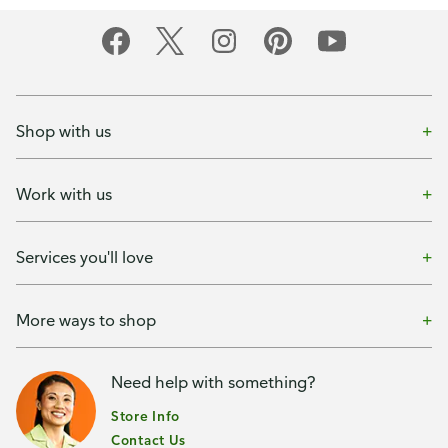
Shop with us
Work with us
Services you'll love
More ways to shop
Need help with something?
Store Info
Contact Us