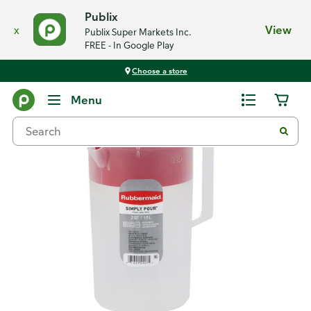
Publix
x
View
Publix Super Markets Inc.
FREE - In Google Play
Choose a store
Back
Menu