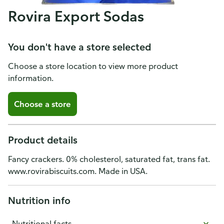
Rovira Export Sodas
You don't have a store selected
Choose a store location to view more product
information.
Choose a store
Product details
Fancy crackers. 0% cholesterol, saturated fat, trans fat.
www.rovirabiscuits.com. Made in USA.
Nutrition info
Nutritional facts