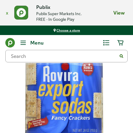
Publix
x
View
Publix Super Markets Inc.
FREE - In Google Play
Choose a store
Back
Menu