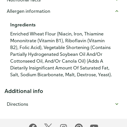
Allergen information
Ingredients
Enriched Wheat Flour (Niacin, Iron, Thiamine
Mononitrate (Vitamin B1), Riboflavin (Vitamin
B2), Folic Acid), Vegetable Shortening (Contains
Partially Hydrogenated Soybean Oil And/Or
Cottonseed Oil, And/Or Canola Oil) (Adds A
Dietarily Insignificant Amount Of Saturated Fat,
Salt, Sodium Bicarbonate, Malt, Dextrose, Yeast).
Additional info
Directions