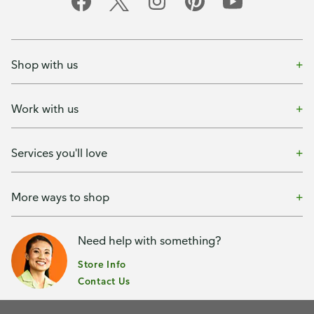
Shop with us
Work with us
Services you'll love
More ways to shop
Need help with something?
Store Info
Contact Us