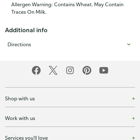
Allergen Warning: Contains Wheat. May Contain
Traces On Milk.
Additional info
Directions
Shop with us
Work with us
Services you'll love