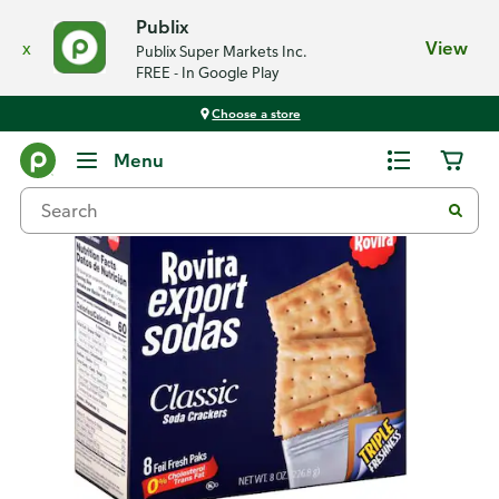
Publix
x
View
Publix Super Markets Inc.
FREE - In Google Play
Choose a store
Back
Menu