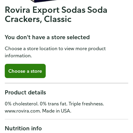
Rovira Export Sodas Soda
Crackers, Classic
You don't have a store selected
Choose a store location to view more product
information.
Choose a store
Product details
0% cholesterol. 0% trans fat. Triple freshness.
www.rovira.com. Made in USA.
Nutrition info