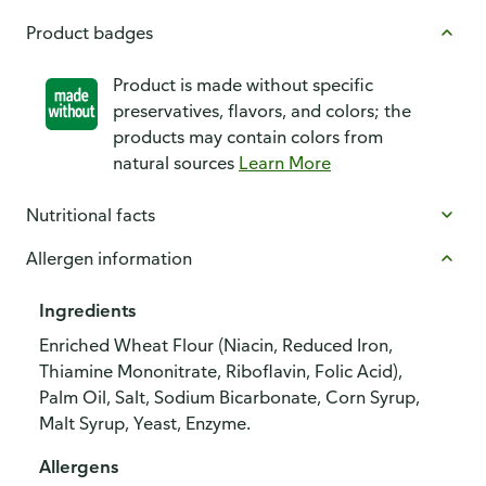
Product badges
Product is made without specific
preservatives, flavors, and colors; the
products may contain colors from
natural sources
Learn More
Nutritional facts
Allergen information
Ingredients
Enriched Wheat Flour (Niacin, Reduced Iron,
Thiamine Mononitrate, Riboflavin, Folic Acid),
Palm Oil, Salt, Sodium Bicarbonate, Corn Syrup,
Malt Syrup, Yeast, Enzyme.
Allergens