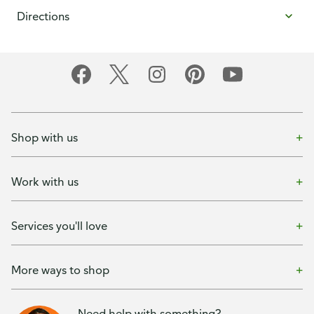
Directions
Shop with us
Work with us
Services you'll love
More ways to shop
Need help with something?