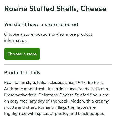
Rosina Stuffed Shells, Cheese
You don't have a store selected
Choose a store location to view more product
information.
Choose a store
Product details
Real Italian style. Italian classics since 1947. 8 Shells.
Authentic made fresh. Just add sauce. Ready in 15 min.
Preservative free. Celentano Cheese Stuffed Shells are
an easy meal any day of the week. Made with a creamy
ricotta and sharp Romano filling, the flavors are
highlighted with spices of parsley and black pepper.