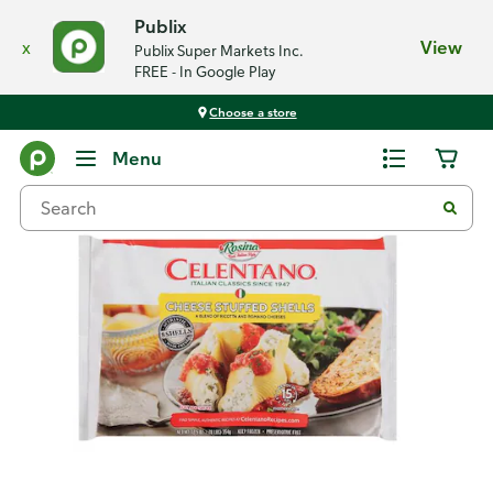
Publix
x
View
Publix Super Markets Inc.
FREE - In Google Play
Choose a store
Back
Menu