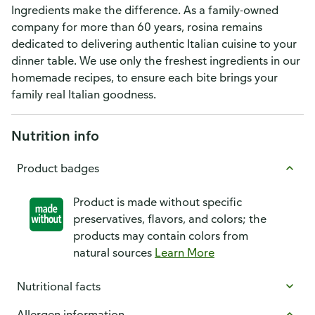
Ingredients make the difference. As a family-owned
company for more than 60 years, rosina remains
dedicated to delivering authentic Italian cuisine to your
dinner table. We use only the freshest ingredients in our
homemade recipes, to ensure each bite brings your
family real Italian goodness.
Nutrition info
Product badges
Product is made without specific
preservatives, flavors, and colors; the
products may contain colors from
natural sources
Learn More
Nutritional facts
Allergen information