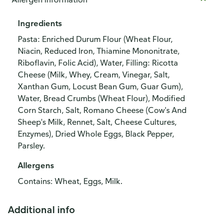
Ingredients
Pasta: Enriched Durum Flour (Wheat Flour,
Niacin, Reduced Iron, Thiamine Mononitrate,
Riboflavin, Folic Acid), Water, Filling: Ricotta
Cheese (Milk, Whey, Cream, Vinegar, Salt,
Xanthan Gum, Locust Bean Gum, Guar Gum),
Water, Bread Crumbs (Wheat Flour), Modified
Corn Starch, Salt, Romano Cheese (Cow's And
Sheep's Milk, Rennet, Salt, Cheese Cultures,
Enzymes), Dried Whole Eggs, Black Pepper,
Parsley.
Allergens
Contains: Wheat, Eggs, Milk.
Additional info