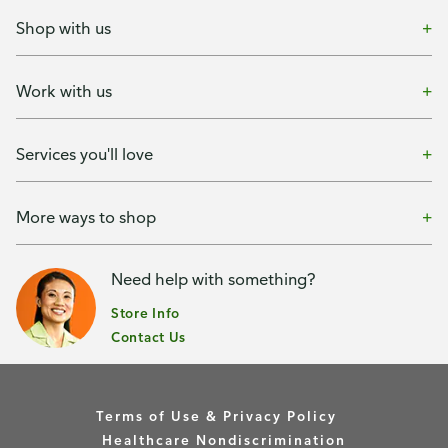
Shop with us
Work with us
Services you'll love
More ways to shop
Need help with something?
Store Info
Contact Us
Terms of Use & Privacy Policy
Healthcare Nondiscrimination