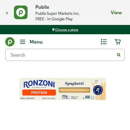
Publix
x
View
Publix Super Markets Inc.
FREE - In Google Play
Choose a store
Back
Menu