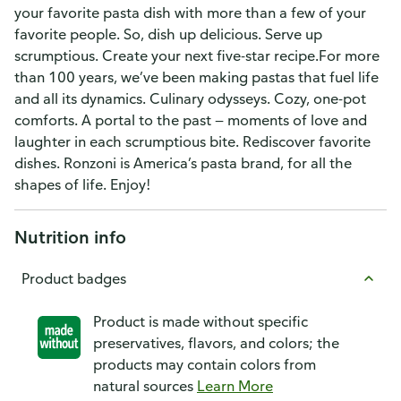
your favorite pasta dish with more than a few of your
favorite people. So, dish up delicious. Serve up
scrumptious. Create your next five-star recipe.For more
than 100 years, we’ve been making pastas that fuel life
and all its dynamics. Culinary odysseys. Cozy, one-pot
comforts. A portal to the past — moments of love and
laughter in each scrumptious bite. Rediscover favorite
dishes. Ronzoni is America’s pasta brand, for all the
shapes of life. Enjoy!
Nutrition info
Product badges
Product is made without specific
preservatives, flavors, and colors; the
products may contain colors from
natural sources
Learn More