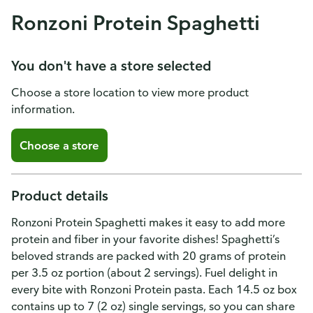
Ronzoni Protein Spaghetti
You don't have a store selected
Choose a store location to view more product
information.
Choose a store
Product details
Ronzoni Protein Spaghetti makes it easy to add more
protein and fiber in your favorite dishes! Spaghetti’s
beloved strands are packed with 20 grams of protein
per 3.5 oz portion (about 2 servings). Fuel delight in
every bite with Ronzoni Protein pasta. Each 14.5 oz box
contains up to 7 (2 oz) single servings, so you can share