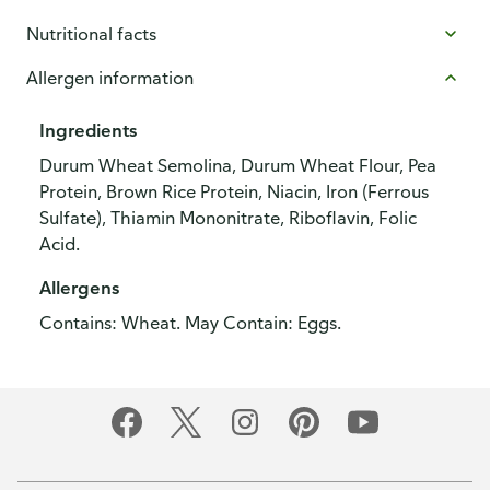
Nutritional facts
Allergen information
Ingredients
Durum Wheat Semolina, Durum Wheat Flour, Pea
Protein, Brown Rice Protein, Niacin, Iron (Ferrous
Sulfate), Thiamin Mononitrate, Riboflavin, Folic
Acid.
Allergens
Contains: Wheat. May Contain: Eggs.