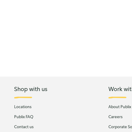
Shop with us
Work wit
Locations
About Publix
Publix FAQ
Careers
Contact us
Corporate Soc