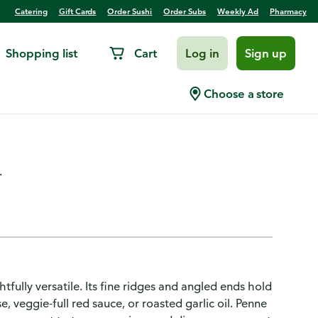
Catering
Gift Cards
Order Sushi
Order Subs
Weekly Ad
Pharmacy
Shopping list
Cart
Log in
Sign up
Ridged Non-GMO Pasta for
Choose a store
.
tfully versatile. Its fine ridges and angled ends hold
, veggie-full red sauce, or roasted garlic oil. Penne