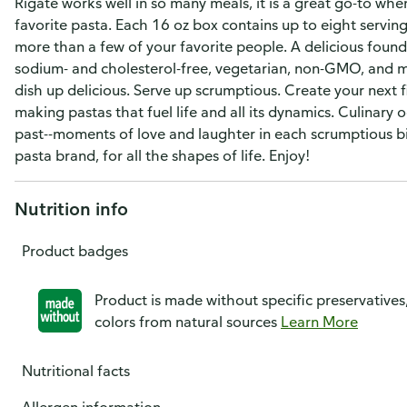
Rigate works well in so many meals, it is a great go-to wh
favorite pasta. Each 16 oz box contains up to eight serving
more than a few of your favorite people. A delicious foun
sodium- and cholesterol-free, vegetarian, non-GMO, and mad
dish up delicious. Serve up scrumptious. Create your next 
making pastas that fuel life and all its dynamics. Culinary
past--moments of love and laughter in each scrumptious bit
pasta brand, for all the shapes of life. Enjoy!
Nutrition info
Product badges
Product is made without specific preservatives
colors from natural sources
Learn More
Nutritional facts