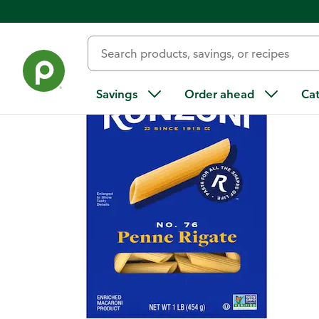
Back
Savings
Order ahead
Ca