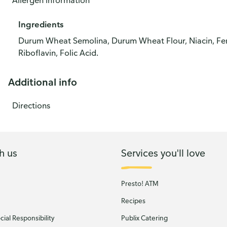
Allergen information
Ingredients
Durum Wheat Semolina, Durum Wheat Flour, Niacin, Ferr
Riboflavin, Folic Acid.
Additional info
Directions
h us
Services you'll love
Presto! ATM
Recipes
ial Responsibility
Publix Catering