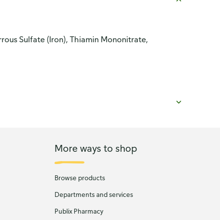
ous Sulfate (Iron), Thiamin Mononitrate,
More ways to shop
Browse products
Departments and services
Publix Pharmacy