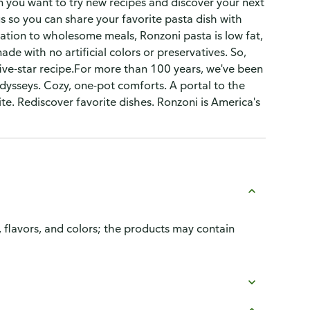
en you want to try new recipes and discover your next
s so you can share your favorite pasta dish with
dation to wholesome meals, Ronzoni pasta is low fat,
e with no artificial colors or preservatives. So,
five-star recipe.For more than 100 years, we've been
 odysseys. Cozy, one-pot comforts. A portal to the
e. Rediscover favorite dishes. Ronzoni is America's
, flavors, and colors; the products may contain