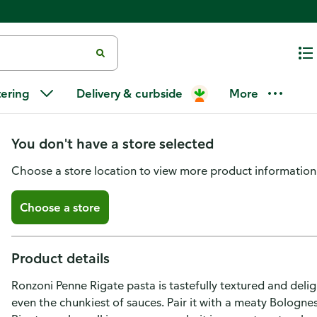
Ronzoni Penne Rigate, 16 oz, 
tering
Delivery & curbside
More
Chunky Sauces
You don't have a store selected
Choose a store location to view more product information
Choose a store
Product details
Ronzoni Penne Rigate pasta is tastefully textured and deligh
even the chunkiest of sauces. Pair it with a meaty Bolognese