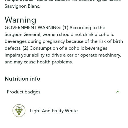
Sauvignon Blanc.
Warning
GOVERNMENT WARNING: (1) According to the
Surgeon General, women should not drink alcoholic
beverages during pregnancy because of the risk of birth
defects. (2) Consumption of alcoholic beverages
impairs your ability to drive a car or operate machinery,
and may cause health problems.
Nutrition info
Product badges
Light And Fruity White