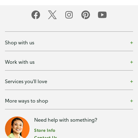
Shop with us
Work with us
Services you'll love
More ways to shop
Need help with something?
Store Info
Contact Us