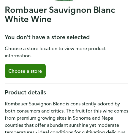
Rombauer Sauvignon Blanc
White Wine
You don't have a store selected
Choose a store location to view more product
information.
Choose a store
Product details
Rombauer Sauvignon Blanc is consistently adored by
both consumers and critics. The fruit for this wine comes
from premium growing sites in Sonoma and Napa
counties that offer abundant sunshine yet moderate
temperatures - ideal conditions for cultivating delicious