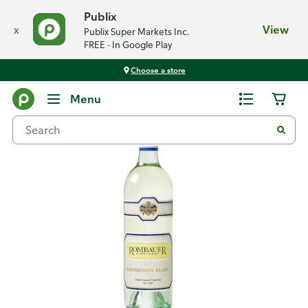
Publix
x
View
Publix Super Markets Inc.
FREE - In Google Play
Choose a store
Back
Menu