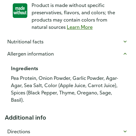
Product is made without specific
preservatives, flavors, and colors; the
products may contain colors from
natural sources
Learn More
Nutritional facts
Allergen information
Ingredients
Pea Protein, Onion Powder, Garlic Powder, Agar-
Agar, Sea Salt, Color (Apple Juice, Carrot Juice),
Spices (Black Pepper, Thyme, Oregano, Sage,
Basil).
Additional info
Directions