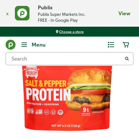
Publix
x
View
Publix Super Markets Inc.
FREE - In Google Play
Choose a store
Back
Menu