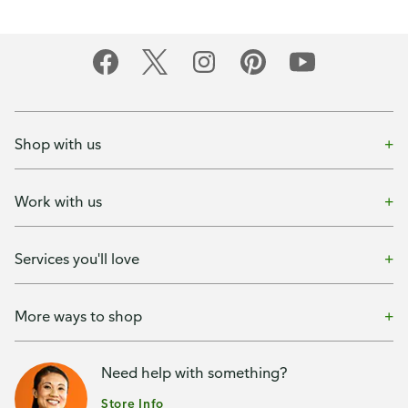
Shop with us
Work with us
Services you'll love
More ways to shop
Need help with something?
Store Info