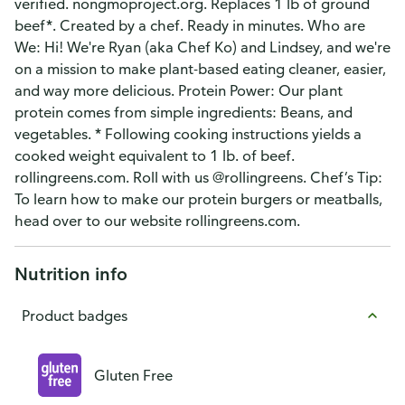
verified. nongmoproject.org. Replaces 1 lb of ground
beef*. Created by a chef. Ready in minutes. Who are
We: Hi! We're Ryan (aka Chef Ko) and Lindsey, and we're
on a mission to make plant-based eating cleaner, easier,
and way more delicious. Protein Power: Our plant
protein comes from simple ingredients: Beans, and
vegetables. * Following cooking instructions yields a
cooked weight equivalent to 1 lb. of beef.
rollingreens.com. Roll with us @rollingreens. Chef’s Tip:
To learn how to make our protein burgers or meatballs,
head over to our website rollingreens.com.
Nutrition info
Product badges
Gluten Free