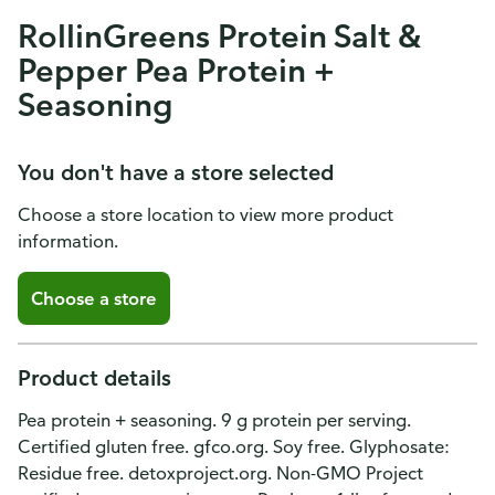
RollinGreens Protein Salt &
Pepper Pea Protein +
Seasoning
You don't have a store selected
Choose a store location to view more product
information.
Choose a store
Product details
Pea protein + seasoning. 9 g protein per serving.
Certified gluten free. gfco.org. Soy free. Glyphosate:
Residue free. detoxproject.org. Non-GMO Project