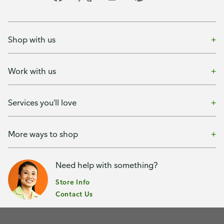
Shop with us
Work with us
Services you'll love
More ways to shop
Need help with something?
Store Info
Contact Us