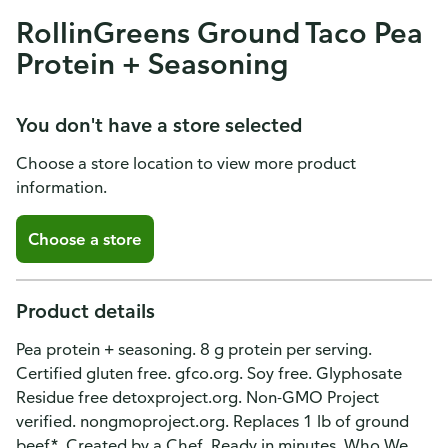
RollinGreens Ground Taco Pea
Protein + Seasoning
You don't have a store selected
Choose a store location to view more product
information.
Choose a store
Product details
Pea protein + seasoning. 8 g protein per serving.
Certified gluten free. gfco.org. Soy free. Glyphosate
Residue free detoxproject.org. Non-GMO Project
verified. nongmoproject.org. Replaces 1 lb of ground
beef*. Created by a Chef. Ready in minutes. Who We