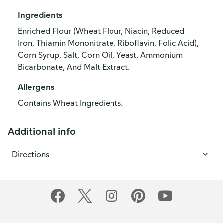
Ingredients
Enriched Flour (Wheat Flour, Niacin, Reduced
Iron, Thiamin Mononitrate, Riboflavin, Folic Acid),
Corn Syrup, Salt, Corn Oil, Yeast, Ammonium
Bicarbonate, And Malt Extract.
Allergens
Contains Wheat Ingredients.
Additional info
Directions