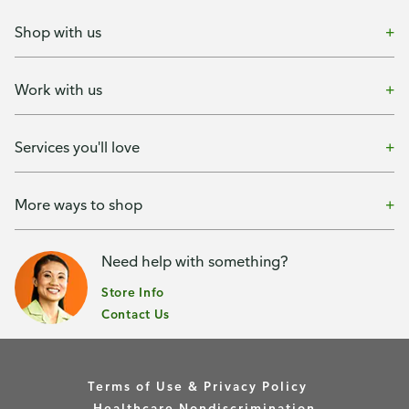
Shop with us
Work with us
Services you'll love
More ways to shop
Need help with something?
Store Info
Contact Us
Terms of Use & Privacy Policy
Healthcare Nondiscrimination