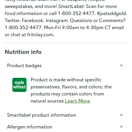
sweepstakes, and more! SmartLabel: Scan for more
food information or call 1-800-352-4477. #justaddgold.
Twitter. Facebook. Instagram. Questions or Comments?
1-800-352-4477. Mon-Fri 9:00am to 4:30pm CT email
or chat at fritolay.com.
Nutrition info
Product badges
Product is made without specific
preservatives, flavors, and colors; the
products may contain colors from
natural sources
Learn More
Smartlabel product information
Allergen information