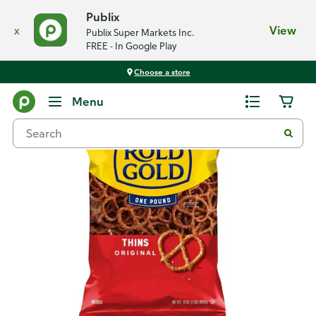
Publix
x
View
Publix Super Markets Inc.
FREE - In Google Play
Choose a store
Back
Menu