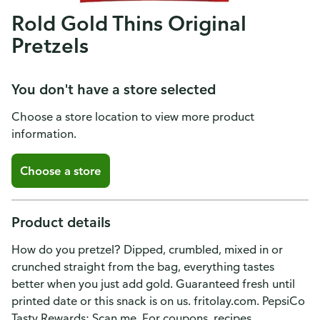
Rold Gold Thins Original
Pretzels
You don't have a store selected
Choose a store location to view more product
information.
Choose a store
Product details
How do you pretzel? Dipped, crumbled, mixed in or
crunched straight from the bag, everything tastes
better when you just add gold. Guaranteed fresh until
printed date or this snack is on us. fritolay.com. PepsiCo
Tasty Rewards: Scan me. For coupons, recipes,