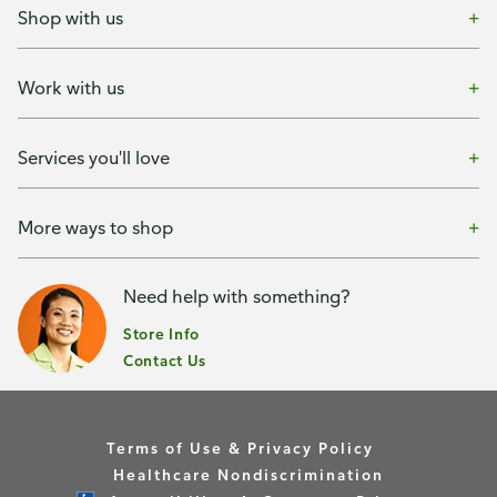
Shop with us
Work with us
Services you'll love
More ways to shop
Need help with something?
Store Info
Contact Us
Terms of Use & Privacy Policy
Healthcare Nondiscrimination