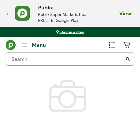
Publix
x
View
Publix Super Markets Inc.
FREE - In Google Play
Choose a store
Back
Menu