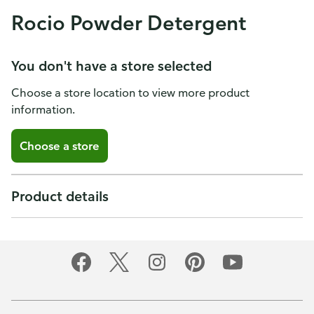
Rocio Powder Detergent
You don't have a store selected
Choose a store location to view more product
information.
Choose a store
Product details