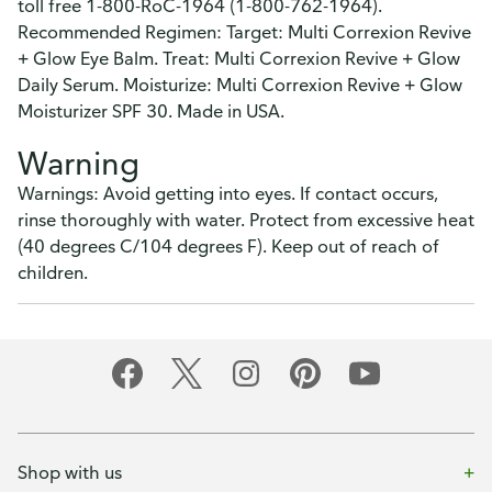
toll free 1-800-RoC-1964 (1-800-762-1964).
Recommended Regimen: Target: Multi Correxion Revive
+ Glow Eye Balm. Treat: Multi Correxion Revive + Glow
Daily Serum. Moisturize: Multi Correxion Revive + Glow
Moisturizer SPF 30. Made in USA.
Warning
Warnings: Avoid getting into eyes. If contact occurs,
rinse thoroughly with water. Protect from excessive heat
(40 degrees C/104 degrees F). Keep out of reach of
children.
Shop with us