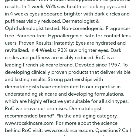
results: In 1 week, 96% saw healthier-looking eyes and
in 4 weeks eyes appeared brighter with dark circles and
puffiness visibly reduced. Dermatologist &
Ophthalmologist tested. Non-comedogenic. Fragrance-
free. Paraben-free. Hypoallergenic. Safe for contact lens
users. Proven Results: Instantly: Eyes are hydrated and
revitalized. In 4 Weeks: 90% saw brighter eyes. Dark
circles and puffiness are visibly reduced. RoC is a
leading French skincare brand. Devoted since 1957. To
developing clinically proven products that deliver visible
and lasting results. Strong partnerships with
dermatologists have contributed to our expertise in
understanding skincare and developing formulations,
which are highly effective yet suitable for all skin types.
RoC we prove our promises. Dermatologist
recommended brand*. *In the anti-aging category.
www.rocskincare.com. For more about the science
behind RoC visit: www.rocskincare.com. Questions? Call