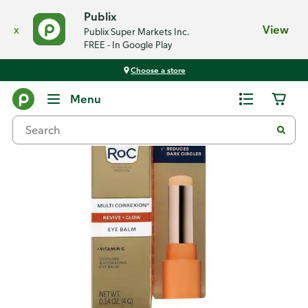
Publix
x
View
Publix Super Markets Inc.
FREE - In Google Play
Choose a store
Back
Menu