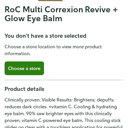
RoC Multi Correxion Revive +
Glow Eye Balm
You don't have a store selected
Choose a store location to view more product
information.
Choose a store
Product details
Clinically proven. Visible Results: Brightens; depuffs;
reduces dark circles. +vitamin C. Cooling & hydrating
eye balm. 90% saw brighter eyes with this clinically
proven, vitamin C-powered eye balm. This cooling stick
glides on clear with a touchless application for powerful