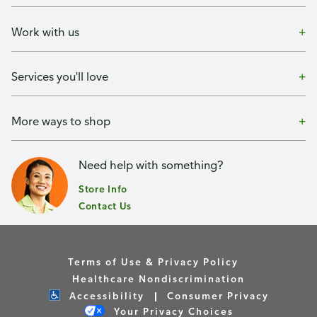
Work with us
Services you'll love
More ways to shop
Need help with something?
Store Info
Contact Us
Terms of Use & Privacy Policy
Healthcare Nondiscrimination
Accessibility
Consumer Privacy
Your Privacy Choices