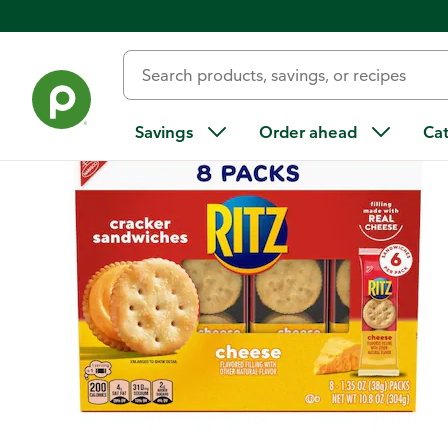
Back
Savings
Order ahead
Ca