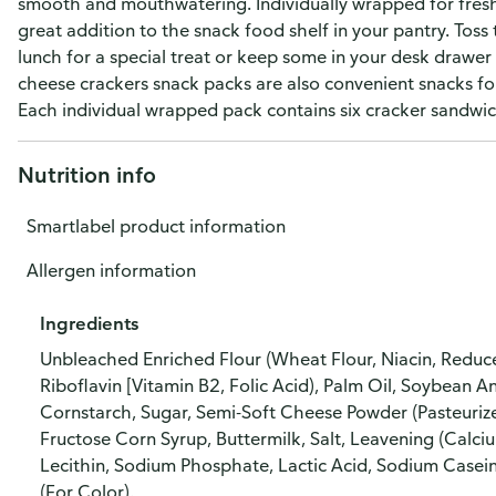
smooth and mouthwatering. Individually wrapped for freshn
great addition to the snack food shelf in your pantry. Toss 
lunch for a special treat or keep some in your desk drawer 
cheese crackers snack packs are also convenient snacks fo
Each individual wrapped pack contains six cracker sandwic
Nutrition info
Smartlabel product information
Allergen information
Ingredients
Unbleached Enriched Flour (Wheat Flour, Niacin, Reduce
Riboflavin [Vitamin B2, Folic Acid), Palm Oil, Soybean 
Cornstarch, Sugar, Semi-Soft Cheese Powder (Pasteurize
Fructose Corn Syrup, Buttermilk, Salt, Leavening (Calci
Lecithin, Sodium Phosphate, Lactic Acid, Sodium Casein
(For Color).