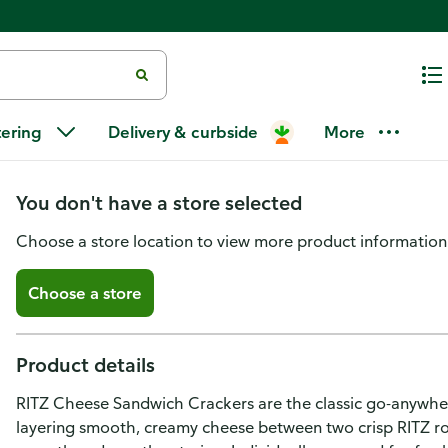
Ritz RITZ Cheese Sandwich Crac
tering
Delivery & curbside
More
Packs (6 Crackers Per Pack)
You don't have a store selected
Choose a store location to view more product information
Choose a store
Product details
RITZ Cheese Sandwich Crackers are the classic go-anywhere
layering smooth, creamy cheese between two crisp RITZ roun