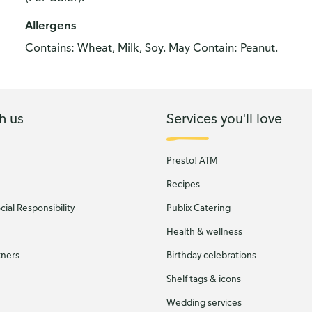
Allergens
Contains: Wheat, Milk, Soy. May Contain: Peanut.
h us
Services you'll love
Presto! ATM
Recipes
ial Responsibility
Publix Catering
Health & wellness
tners
Birthday celebrations
Shelf tags & icons
Wedding services