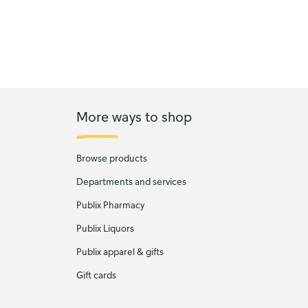
More ways to shop
Browse products
Departments and services
Publix Pharmacy
Publix Liquors
Publix apparel & gifts
Gift cards