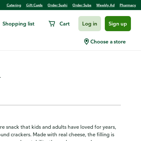
Catering
Gift Cards
Order Sushi
Order Subs
Weekly Ad
Pharmacy
Shopping list
Cart
Log in
Sign up
kers, Lunch Snacks, 8 Snack
Choose a store
.
 snack that kids and adults have loved for years,
d crackers. Made with real cheese, the filling is