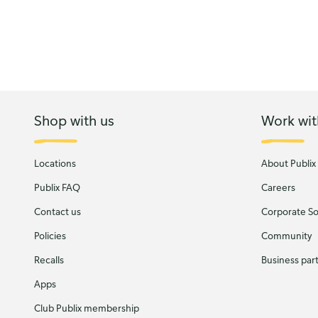
Shop with us
Work wit
Locations
About Publix
Publix FAQ
Careers
Contact us
Corporate Soc
Policies
Community
Recalls
Business par
Apps
Club Publix membership