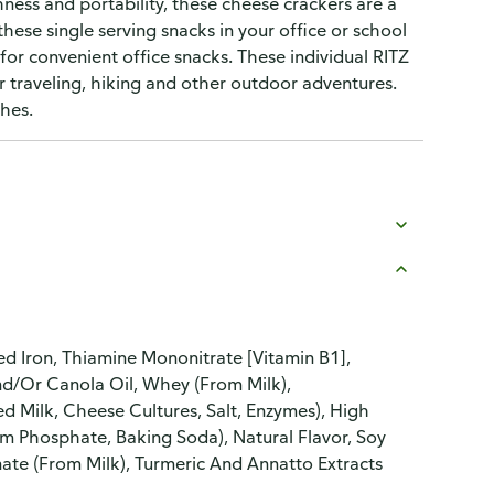
ess and portability, these cheese crackers are a
these single serving snacks in your office or school
for convenient office snacks. These individual RITZ
r traveling, hiking and other outdoor adventures.
hes.
d Iron, Thiamine Mononitrate [Vitamin B1],
And/Or Canola Oil, Whey (From Milk),
d Milk, Cheese Cultures, Salt, Enzymes), High
um Phosphate, Baking Soda), Natural Flavor, Soy
ate (From Milk), Turmeric And Annatto Extracts