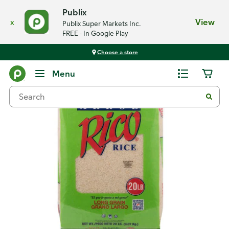
Publix
x
View
Publix Super Markets Inc.
FREE - In Google Play
Choose a store
Back
Menu