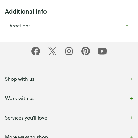
Additional info
Directions
Shop with us
Work with us
Services you'll love
More ways to shop