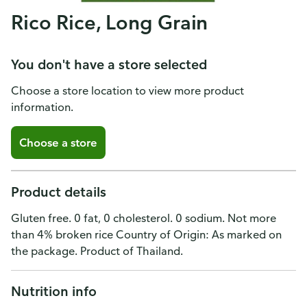
Rico Rice, Long Grain
You don't have a store selected
Choose a store location to view more product
information.
Choose a store
Product details
Gluten free. 0 fat, 0 cholesterol. 0 sodium. Not more
than 4% broken rice Country of Origin: As marked on
the package. Product of Thailand.
Nutrition info