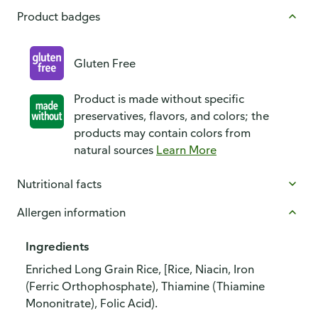
Product badges
Gluten Free
Product is made without specific
preservatives, flavors, and colors; the
products may contain colors from
natural sources
Learn More
Nutritional facts
Allergen information
Ingredients
Enriched Long Grain Rice, [Rice, Niacin, Iron
(Ferric Orthophosphate), Thiamine (Thiamine
Mononitrate), Folic Acid).