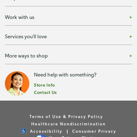
Work with us
Services you'll love
More ways to shop
Need help with something?
Store Info
Contact Us
Terms of Use & Privacy Policy
Healthcare Nondiscrimination
Accessibility
Consumer Privacy