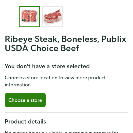
Ribeye Steak, Boneless, Publix
USDA Choice Beef
You don't have a store selected
Choose a store location to view more product
information.
Choose a store
Product details
No matter how you slice it, our premium process for