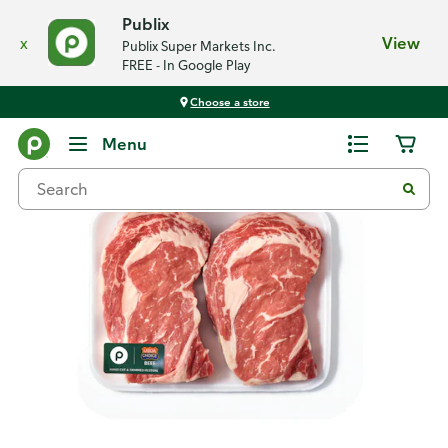
Publix
x
View
Publix Super Markets Inc.
FREE - In Google Play
Choose a store
Back
Menu