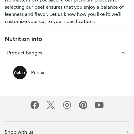
selecting our beef ensures that you enjoy a balance of
leanness and flavor. Let us know how you like it; we’ll
customize your cut to your specifications.
Nutrition info
Product badges
Publix
Shop with us