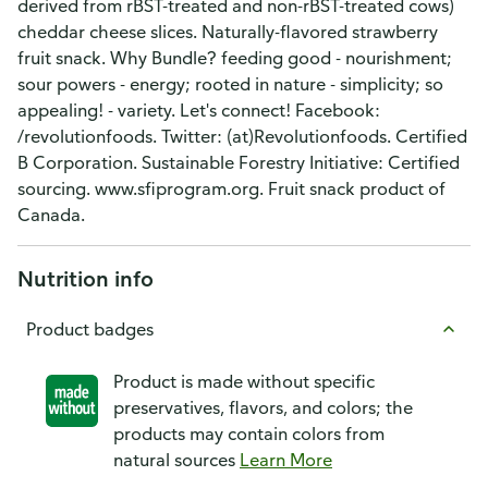
derived from rBST-treated and non-rBST-treated cows)
cheddar cheese slices. Naturally-flavored strawberry
fruit snack. Why Bundle? feeding good - nourishment;
sour powers - energy; rooted in nature - simplicity; so
appealing! - variety. Let's connect! Facebook:
/revolutionfoods. Twitter: (at)Revolutionfoods. Certified
B Corporation. Sustainable Forestry Initiative: Certified
sourcing. www.sfiprogram.org. Fruit snack product of
Canada.
Nutrition info
Product badges
Product is made without specific
preservatives, flavors, and colors; the
products may contain colors from
natural sources
Learn More