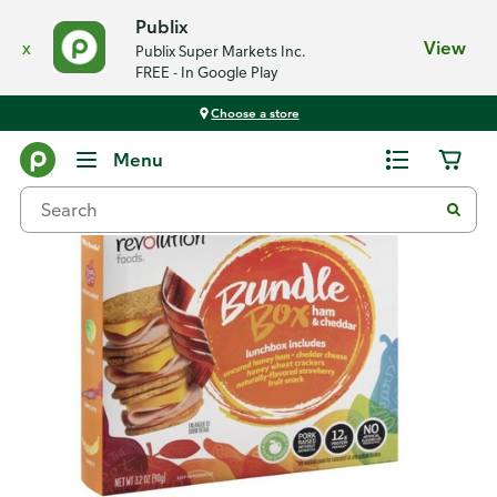
Publix
x
View
Publix Super Markets Inc.
FREE - In Google Play
Choose a store
Back
Menu