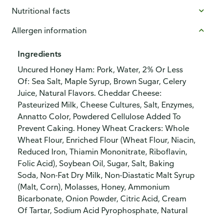
Nutritional facts
Allergen information
Ingredients
Uncured Honey Ham: Pork, Water, 2% Or Less
Of: Sea Salt, Maple Syrup, Brown Sugar, Celery
Juice, Natural Flavors. Cheddar Cheese:
Pasteurized Milk, Cheese Cultures, Salt, Enzymes,
Annatto Color, Powdered Cellulose Added To
Prevent Caking. Honey Wheat Crackers: Whole
Wheat Flour, Enriched Flour (Wheat Flour, Niacin,
Reduced Iron, Thiamin Mononitrate, Riboflavin,
Folic Acid), Soybean Oil, Sugar, Salt, Baking
Soda, Non-Fat Dry Milk, Non-Diastatic Malt Syrup
(Malt, Corn), Molasses, Honey, Ammonium
Bicarbonate, Onion Powder, Citric Acid, Cream
Of Tartar, Sodium Acid Pyrophosphate, Natural