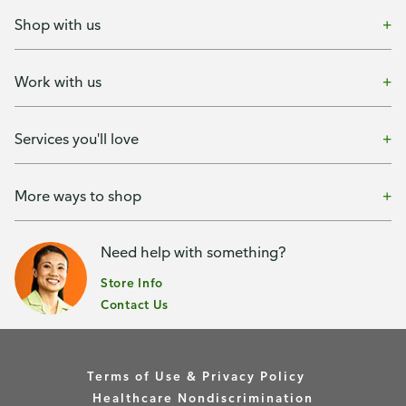
Shop with us
Work with us
Services you'll love
More ways to shop
Need help with something?
Store Info
Contact Us
Terms of Use & Privacy Policy
Healthcare Nondiscrimination