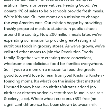
artificial flavors or preservatives. Feeding Good: We
donate 1% of sales to help schools provide fresh meals.
We're Kris and Kir - two moms on a mission to change
the way America eats. Our mission began by providing
freshly-prepared meals to students in public schools
around the country. Now 200 million meals later, we're
expanding our mission to provide great-tasting and
nutritious foods in grocery stores. As we've grown, we've
enlisted other moms to join the Revolution Foods
family. Together, we're creating more convenient,
wholesome and delicious food for families everywhere.
So, if you're a mom on a mission to feed the greater
good too, we'd love to hear from you! Kristin & Kirsten -
founding moms. It's what's on the inside that matters!
Uncured honey ham - no nitrites/nitrates added (no
nitrites or nitrates added except those found in sea salt
& celery juice). Whole wheat crackers. rBST-free (no
significant difference has been shown between milk