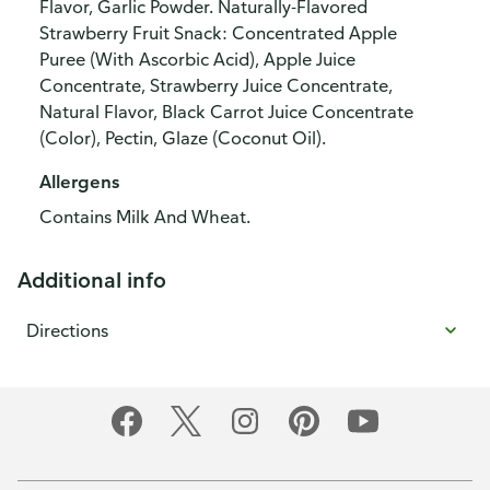
Flavor, Garlic Powder. Naturally-Flavored
Strawberry Fruit Snack: Concentrated Apple
Puree (With Ascorbic Acid), Apple Juice
Concentrate, Strawberry Juice Concentrate,
Natural Flavor, Black Carrot Juice Concentrate
(Color), Pectin, Glaze (Coconut Oil).
Allergens
Contains Milk And Wheat.
Additional info
Directions