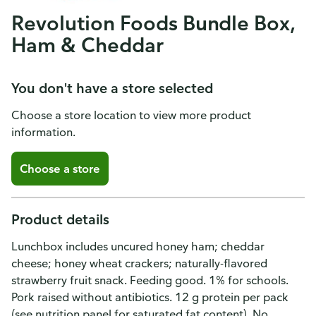
Revolution Foods Bundle Box,
Ham & Cheddar
You don't have a store selected
Choose a store location to view more product
information.
Choose a store
Product details
Lunchbox includes uncured honey ham; cheddar
cheese; honey wheat crackers; naturally-flavored
strawberry fruit snack. Feeding good. 1% for schools.
Pork raised without antibiotics. 12 g protein per pack
(see nutrition panel for saturated fat content). No