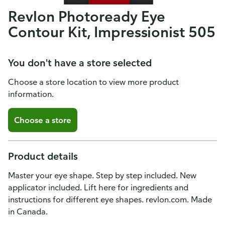
Revlon Photoready Eye
Contour Kit, Impressionist 505
You don't have a store selected
Choose a store location to view more product
information.
Choose a store
Product details
Master your eye shape. Step by step included. New
applicator included. Lift here for ingredients and
instructions for different eye shapes. revlon.com. Made
in Canada.