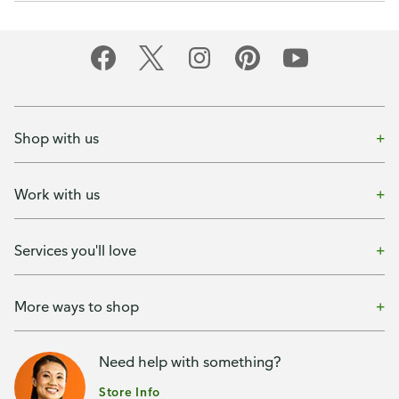
Shop with us
Work with us
Services you'll love
More ways to shop
Need help with something?
Store Info