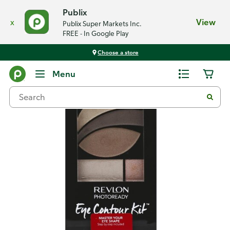
Publix
x
View
Publix Super Markets Inc.
FREE - In Google Play
Choose a store
Back
Menu