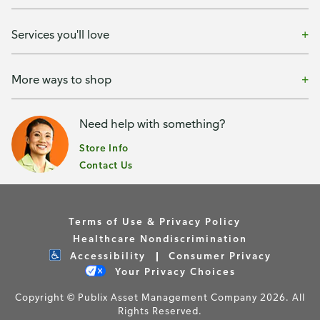
Services you'll love
More ways to shop
Need help with something?
Store Info
Contact Us
Terms of Use & Privacy Policy
Healthcare Nondiscrimination
Accessibility
Consumer Privacy
Your Privacy Choices
Copyright © Publix Asset Management Company 2026. All
Rights Reserved.