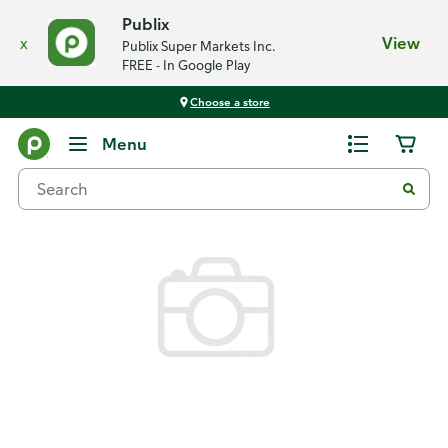
Publix
x
View
Publix Super Markets Inc.
FREE - In Google Play
Choose a store
Back
Menu