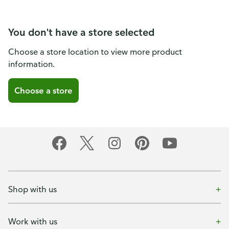
You don't have a store selected
Choose a store location to view more product
information.
Choose a store
Shop with us
Work with us