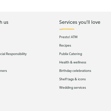
h us
Services you'll love
Presto! ATM
Recipes
ial Responsibility
Publix Catering
Health & wellness
tners
Birthday celebrations
Shelf tags & icons
Wedding services