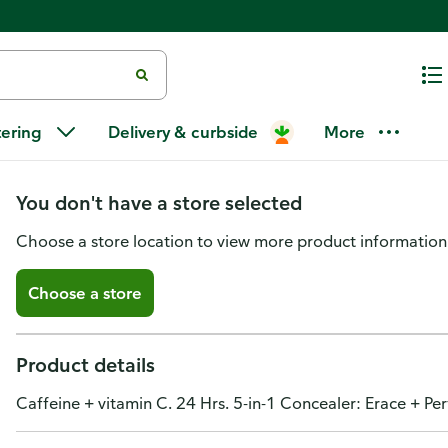
Revlon ColorStay Skin Awaken Co
tering
Delivery & curbside
More
003
You don't have a store selected
Choose a store location to view more product information
Choose a store
Product details
Caffeine + vitamin C. 24 Hrs. 5-in-1 Concealer: Erace + Pe