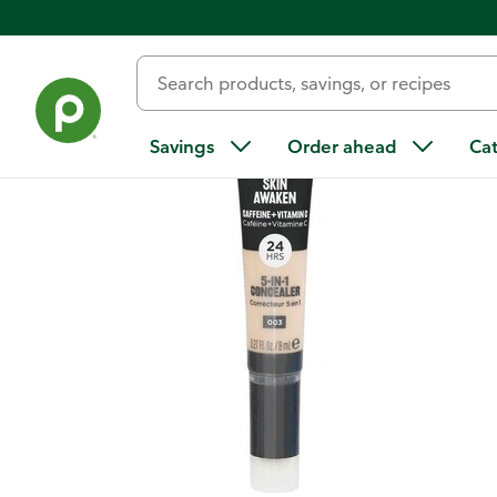
Back
Savings
Order ahead
Ca