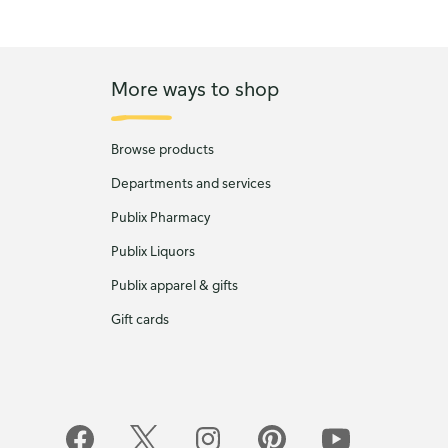
More ways to shop
Browse products
Departments and services
Publix Pharmacy
Publix Liquors
Publix apparel & gifts
Gift cards