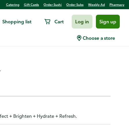
Catering
Gift Cards
Order Sushi
Order Subs
Weekly Ad
Pharmacy
Shopping list
Cart
Log in
Sign up
ncealer, 5-in-1, Cool Ivory
Choose a store
.
rfect + Brighten + Hydrate + Refresh.