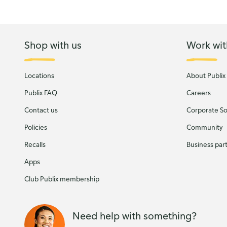
Shop with us
Work wit
Locations
About Publix
Publix FAQ
Careers
Contact us
Corporate Soc
Policies
Community
Recalls
Business par
Apps
Club Publix membership
Need help with something?