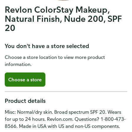
Revlon ColorStay Makeup,
Natural Finish, Nude 200, SPF
20
You don't have a store selected
Choose a store location to view more product
information.
Choose a store
Product details
Misc: Normal/dry skin. Broad spectrum SPF 20. Wears
for up to 24 hours. Revlon.com. Questions? 1-800-473-
8566. Made in USA with US and non-US components.