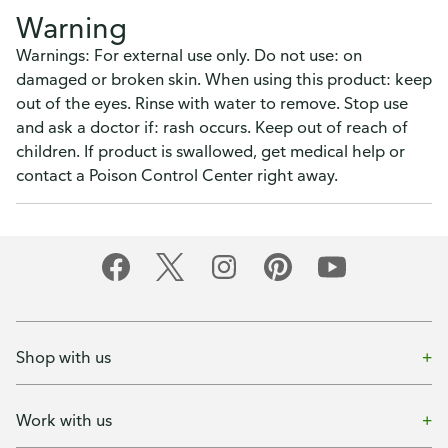
Warning
Warnings: For external use only. Do not use: on
damaged or broken skin. When using this product: keep
out of the eyes. Rinse with water to remove. Stop use
and ask a doctor if: rash occurs. Keep out of reach of
children. If product is swallowed, get medical help or
contact a Poison Control Center right away.
Shop with us
Work with us