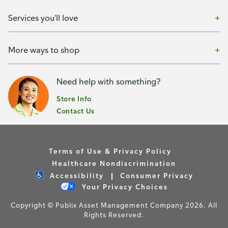
Services you'll love
More ways to shop
Need help with something?
Store Info
Contact Us
Terms of Use & Privacy Policy
Healthcare Nondiscrimination
Accessibility
Consumer Privacy
Your Privacy Choices
Copyright © Publix Asset Management Company 2026. All
Rights Reserved.