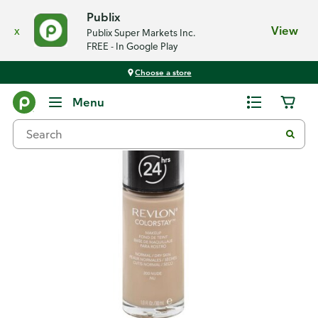
Publix
x
View
Publix Super Markets Inc.
FREE - In Google Play
Choose a store
Back
Menu