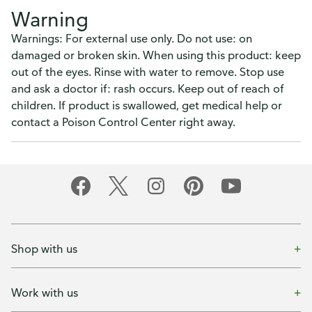
Warning
Warnings: For external use only. Do not use: on
damaged or broken skin. When using this product: keep
out of the eyes. Rinse with water to remove. Stop use
and ask a doctor if: rash occurs. Keep out of reach of
children. If product is swallowed, get medical help or
contact a Poison Control Center right away.
Shop with us
Work with us