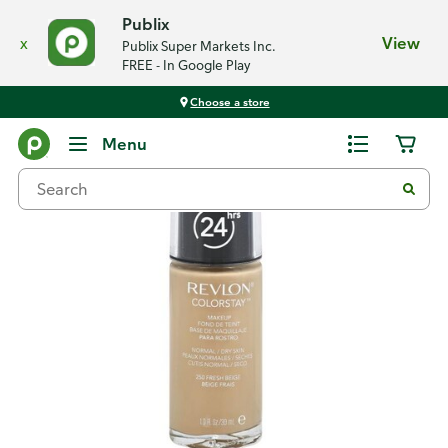
Publix
x
View
Publix Super Markets Inc.
FREE - In Google Play
Choose a store
Back
Menu