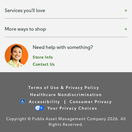
Services you'll love
More ways to shop
Need help with something?
Store Info
Contact Us
Terms of Use & Privacy Policy
Healthcare Nondiscrimination
Accessibility
Consumer Privacy
Your Privacy Choices
Copyright © Publix Asset Management Company 2026. All
Rights Reserved.