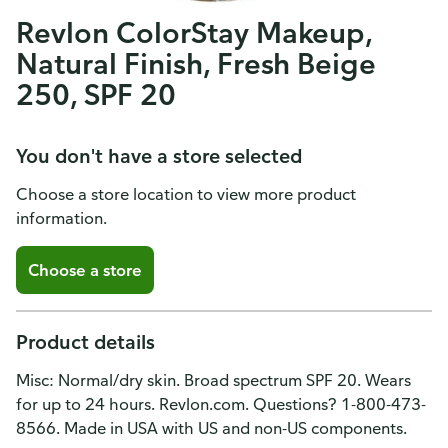
Revlon ColorStay Makeup,
Natural Finish, Fresh Beige
250, SPF 20
You don't have a store selected
Choose a store location to view more product
information.
Choose a store
Product details
Misc: Normal/dry skin. Broad spectrum SPF 20. Wears
for up to 24 hours. Revlon.com. Questions? 1-800-473-
8566. Made in USA with US and non-US components.