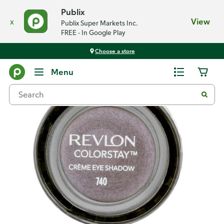
Publix
x
View
Publix Super Markets Inc.
FREE - In Google Play
Choose a store
Back
Menu