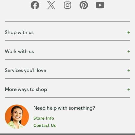
Shop with us
Work with us
Services you'll love
More ways to shop
Need help with something?
Store Info
Contact Us