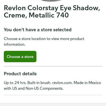
Revlon Colorstay Eye Shadow,
Creme, Metallic 740
You don't have a store selected
Choose a store location to view more product
information.
Choose a store
Product details
Up to 24 hrs. Built-in brush. revlon.com. Made in Mexico
with US and Non-US Components.