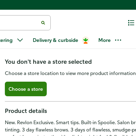
Revlon ColorStay Brow Ink, Se
tering
Delivery & curbside
More
Ink 351
You don't have a store selected
Choose a store location to view more product information
Choose a store
Product details
New. Revlon Exclusive. Smart tips. Built-in Spoolie. Salon 
tinting. 3 day flawless brows. 3 days of flawless, smudge-