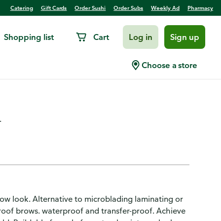
Catering
Gift Cards
Order Sushi
Order Subs
Weekly Ad
Pharmacy
Shopping list
Cart
Log in
Sign up
mi-Permanent, Warm Brown
Choose a store
.
brow look. Alternative to microblading laminating or
proof brows. waterproof and transfer-proof. Achieve