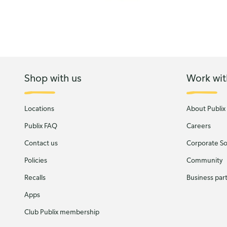
Shop with us
Work wit
Locations
About Publix
Publix FAQ
Careers
Contact us
Corporate Soc
Policies
Community
Recalls
Business par
Apps
Club Publix membership