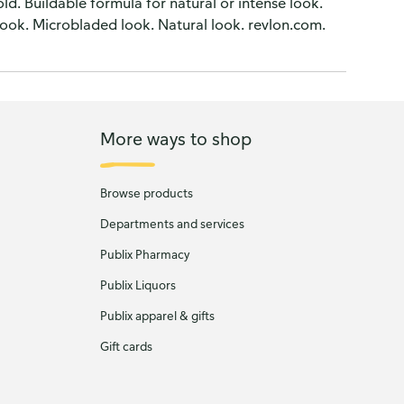
old. Buildable formula for natural or intense look.
look. Microbladed look. Natural look. revlon.com.
More ways to shop
Browse products
Departments and services
Publix Pharmacy
Publix Liquors
Publix apparel & gifts
Gift cards