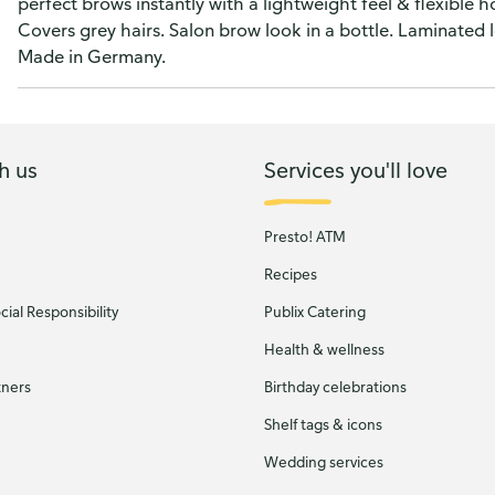
perfect brows instantly with a lightweight feel & flexible h
Covers grey hairs. Salon brow look in a bottle. Laminated 
Made in Germany.
h us
Services you'll love
Presto! ATM
Recipes
ial Responsibility
Publix Catering
Health & wellness
tners
Birthday celebrations
Shelf tags & icons
Wedding services