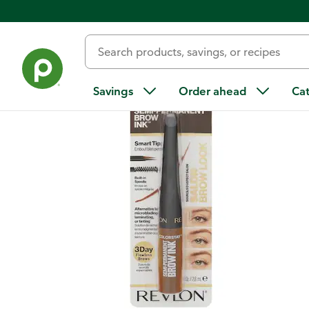
Back
Savings
Order ahead
Ca