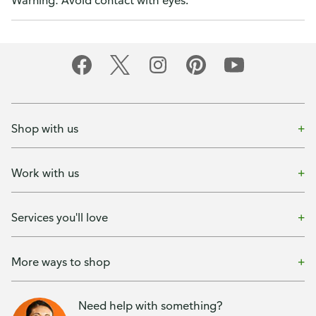
Warning: Avoid contact with eyes.
Shop with us
Work with us
Services you'll love
More ways to shop
Need help with something?