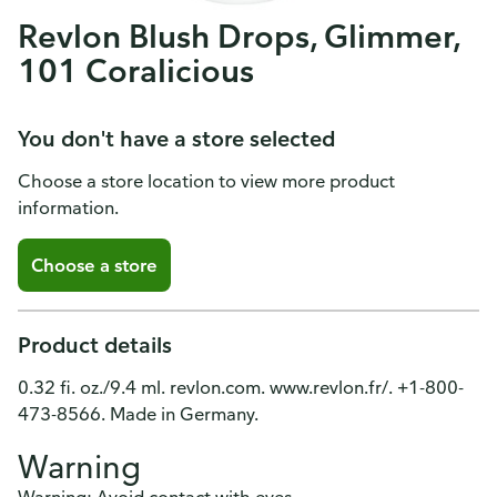
Revlon Blush Drops, Glimmer,
101 Coralicious
You don't have a store selected
Choose a store location to view more product
information.
Choose a store
Product details
0.32 fi. oz./9.4 ml. revlon.com. www.revlon.fr/. +1-800-
473-8566. Made in Germany.
Warning