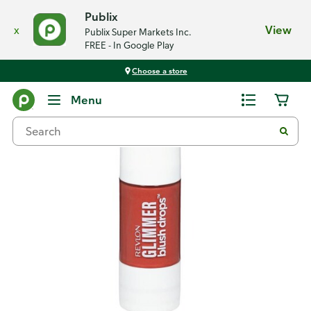
Publix
x
View
Publix Super Markets Inc.
FREE - In Google Play
Choose a store
Back
Menu