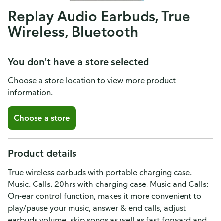
Replay Audio Earbuds, True
Wireless, Bluetooth
You don't have a store selected
Choose a store location to view more product
information.
Choose a store
Product details
True wireless earbuds with portable charging case.
Music. Calls. 20hrs with charging case. Music and Calls:
On-ear control function, makes it more convenient to
play/pause your music, answer & end calls, adjust
earbuds volume, skip songs as well as fast forward and