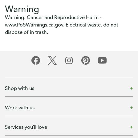
Warning
Warning: Cancer and Reproductive Harm -
www.P65Warnings.ca.gov.,Electrical waste, do not
dispose of in trash.
Shop with us
Work with us
Services you'll love