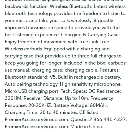
backwards function. Wireless Bluetooth: Latest wireless
bluetooth technology provides the freedom to listen to
your music and take your calls wirelessly, it greatly
improves transmission speed to provide you with the
best listening experience. Charging & Carrying Case:
Enjoy freedom of movement with True Link True
Wireless earbuds. Equipped with a charging and
carrying case that provides up to three full charges to
keep you going for longer. Included in the box: earbuds;
use manual; charging case; charging cable. Features:
Bluetooth standard: V5. Buitl in rechargeable battery.
Auto pairing technology. High sensitivity microphone.
Micro USB charging port. Tech. Specs: DC Resistance:
320HM. Receiver Distance: Up to 10m. Frequency
Response: 20-20KHZ. Battery Voltage: 60MAH.
Charging Time: 20 to 40 minutes. CE listed.
PremierAccessoryGroup.com. Questins? 866-446-4327.
PremierAccessoryGroup.com. Made in China.