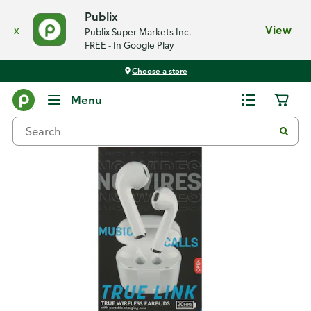
Publix
x
View
Publix Super Markets Inc.
FREE - In Google Play
Choose a store
Back
Menu