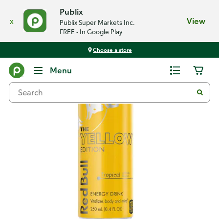
Publix
x
View
Publix Super Markets Inc.
FREE - In Google Play
Choose a store
Back
Menu