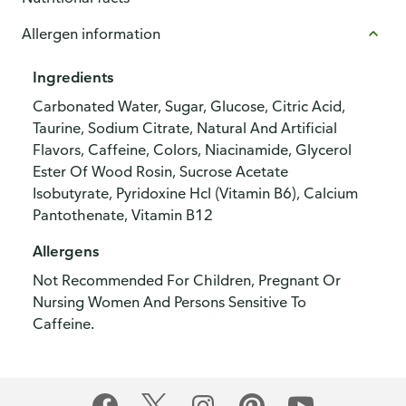
Allergen information
Ingredients
Carbonated Water, Sugar, Glucose, Citric Acid,
Taurine, Sodium Citrate, Natural And Artificial
Flavors, Caffeine, Colors, Niacinamide, Glycerol
Ester Of Wood Rosin, Sucrose Acetate
Isobutyrate, Pyridoxine Hcl (Vitamin B6), Calcium
Pantothenate, Vitamin B12
Allergens
Not Recommended For Children, Pregnant Or
Nursing Women And Persons Sensitive To
Caffeine.