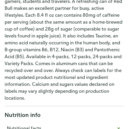
gamers, students and travelers. A refreshing can of Red
Bull makes an excellent partner for busy, active
lifestyles. Each 8.4 fl oz can contains 80mg of caffeine
per serving (about the same amount as a home-brewed
cup of coffee) and 28g of sugar (comparable to sugar
levels found in apple juice). It also includes Taurine, an
amino acid naturally occurring in the human body, and
B-group vitamins B6, B12, Niacin (B3) and Pantothenic
Acid (B5). Available in 4-packs, 12-packs, 24-packs and
Variety Packs. Comes in aluminum cans that can be
recycled over and over. Always check can labels for the
most updated product nutritional and ingredient
information. Calcium and sugars values declared on
labels may vary slightly depending on production
locations.
Nutrition info
Nutritional facts