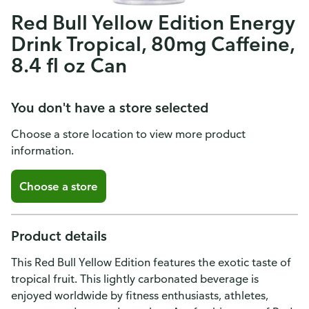
Red Bull Yellow Edition Energy
Drink Tropical, 80mg Caffeine,
8.4 fl oz Can
You don't have a store selected
Choose a store location to view more product
information.
Choose a store
Product details
This Red Bull Yellow Edition features the exotic taste of
tropical fruit. This lightly carbonated beverage is
enjoyed worldwide by fitness enthusiasts, athletes,