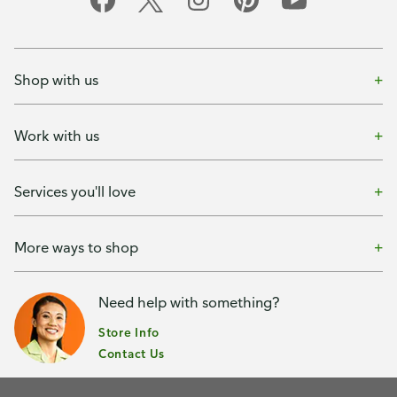
Shop with us
Work with us
Services you'll love
More ways to shop
Need help with something?
Store Info
Contact Us