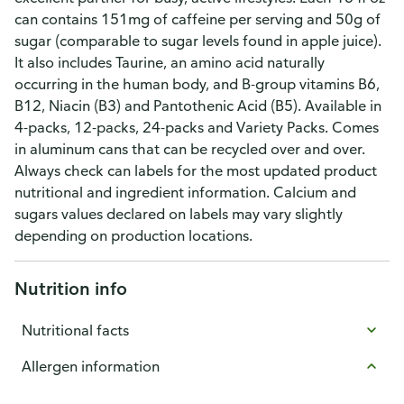
can contains 151mg of caffeine per serving and 50g of
sugar (comparable to sugar levels found in apple juice).
It also includes Taurine, an amino acid naturally
occurring in the human body, and B-group vitamins B6,
B12, Niacin (B3) and Pantothenic Acid (B5). Available in
4-packs, 12-packs, 24-packs and Variety Packs. Comes
in aluminum cans that can be recycled over and over.
Always check can labels for the most updated product
nutritional and ingredient information. Calcium and
sugars values declared on labels may vary slightly
depending on production locations.
Nutrition info
Nutritional facts
Allergen information