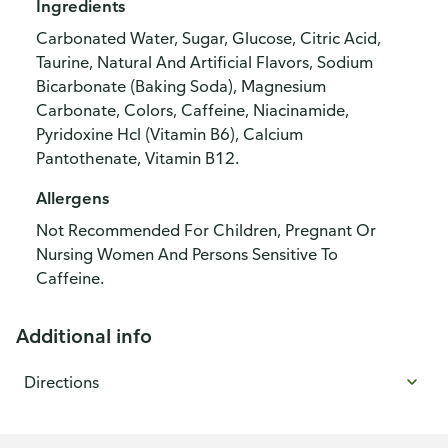
Ingredients
Carbonated Water, Sugar, Glucose, Citric Acid,
Taurine, Natural And Artificial Flavors, Sodium
Bicarbonate (Baking Soda), Magnesium
Carbonate, Colors, Caffeine, Niacinamide,
Pyridoxine Hcl (Vitamin B6), Calcium
Pantothenate, Vitamin B12.
Allergens
Not Recommended For Children, Pregnant Or
Nursing Women And Persons Sensitive To
Caffeine.
Additional info
Directions