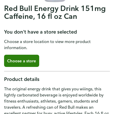
Red Bull Energy Drink 151mg
Caffeine, 16 fl oz Can
You don't have a store selected
Choose a store location to view more product
information.
Choose a store
Product details
The original energy drink that gives you wiiings, this
lightly carbonated beverage is enjoyed worldwide by
fitness enthusiasts, athletes, gamers, students and
travelers. A refreshing can of Red Bull makes an
excellent partner for busy, active lifestyles. Each 16 fl oz