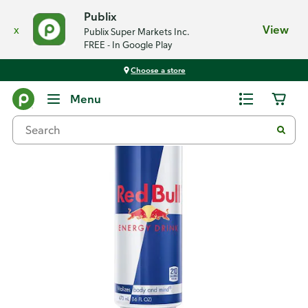
Publix
x
View
Publix Super Markets Inc.
FREE - In Google Play
Choose a store
Back
Menu