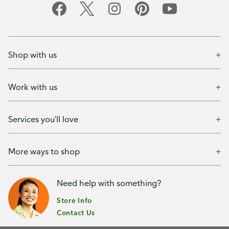
Shop with us
Work with us
Services you'll love
More ways to shop
Need help with something?
Store Info
Contact Us