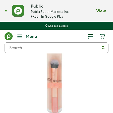
Publix
x
View
Publix Super Markets Inc.
FREE - In Google Play
Choose a store
Back
Menu