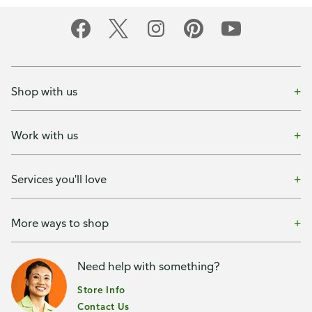
Shop with us
Work with us
Services you'll love
More ways to shop
Need help with something?
Store Info
Contact Us