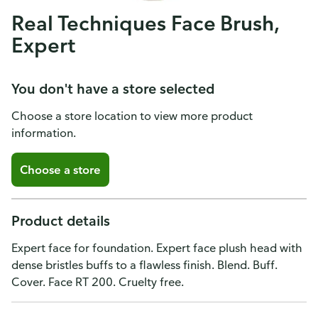
Real Techniques Face Brush,
Expert
You don't have a store selected
Choose a store location to view more product
information.
Choose a store
Product details
Expert face for foundation. Expert face plush head with
dense bristles buffs to a flawless finish. Blend. Buff.
Cover. Face RT 200. Cruelty free.