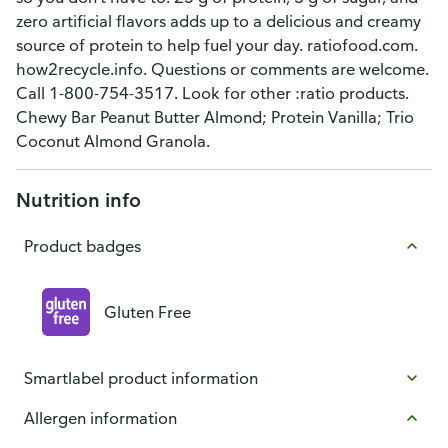
zero artificial flavors adds up to a delicious and creamy
source of protein to help fuel your day. ratiofood.com.
how2recycle.info. Questions or comments are welcome.
Call 1-800-754-3517. Look for other :ratio products.
Chewy Bar Peanut Butter Almond; Protein Vanilla; Trio
Coconut Almond Granola.
Nutrition info
Product badges
Gluten Free
Smartlabel product information
Allergen information