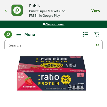
Publix
x
View
Publix Super Markets Inc.
FREE - In Google Play
Choose a store
Back
Menu