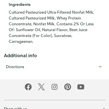
Ingredients
Cultured Pasteurized Ultra-Filtered Nonfat Milk,
Cultured Pasteurized Milk, Whey Protein
Concentrate, Nonfat Milk. Contains 2% Or Less
Of: Sunflower Oil, Natural Flavor, Beet Juice
Concentrate (For Color), Sucralose,
Carrageenan.
Additional info
Directions
Shop with us