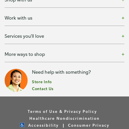
Work with us
Services you'll love
More ways to shop
Need help with something?
Store Info
Contact Us
Terms of Use & Privacy Policy
Healthcare Nondiscrimination
Accessibility
Consumer Privacy