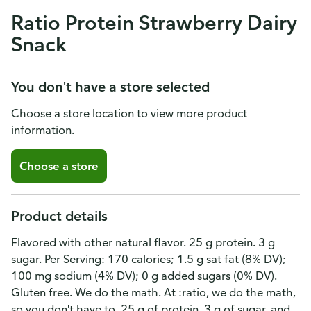
Ratio Protein Strawberry Dairy
Snack
You don't have a store selected
Choose a store location to view more product
information.
Choose a store
Product details
Flavored with other natural flavor. 25 g protein. 3 g
sugar. Per Serving: 170 calories; 1.5 g sat fat (8% DV);
100 mg sodium (4% DV); 0 g added sugars (0% DV).
Gluten free. We do the math. At :ratio, we do the math,
so you don't have to. 25 g of protein, 3 g of sugar, and