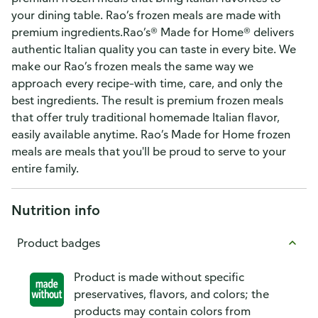
your dining table. Rao’s frozen meals are made with
premium ingredients.Rao’s® Made for Home® delivers
authentic Italian quality you can taste in every bite. We
make our Rao’s frozen meals the same way we
approach every recipe–with time, care, and only the
best ingredients. The result is premium frozen meals
that offer truly traditional homemade Italian flavor,
easily available anytime. Rao’s Made for Home frozen
meals are meals that you'll be proud to serve to your
entire family.
Nutrition info
Product badges
Product is made without specific
preservatives, flavors, and colors; the
products may contain colors from