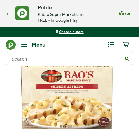
Publix
x
View
Publix Super Markets Inc.
FREE - In Google Play
Choose a store
Back
Menu