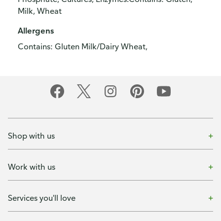
Milk, Wheat
Allergens
Contains: Gluten Milk/Dairy Wheat,
Shop with us
Work with us
Services you'll love