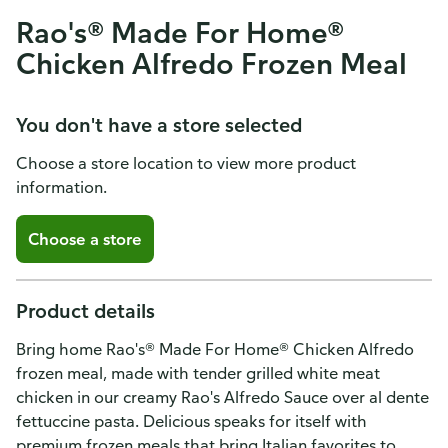
Rao's® Made For Home®
Chicken Alfredo Frozen Meal
You don't have a store selected
Choose a store location to view more product
information.
Choose a store
Product details
Bring home Rao's® Made For Home® Chicken Alfredo
frozen meal, made with tender grilled white meat
chicken in our creamy Rao's Alfredo Sauce over al dente
fettuccine pasta. Delicious speaks for itself with
premium frozen meals that bring Italian favorites to