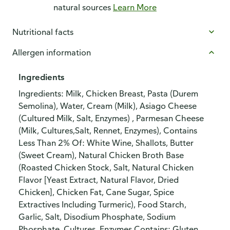
natural sources
Learn More
Nutritional facts
Allergen information
Ingredients
Ingredients: Milk, Chicken Breast, Pasta (Durem
Semolina), Water, Cream (Milk), Asiago Cheese
(Cultured Milk, Salt, Enzymes) , Parmesan Cheese
(Milk, Cultures,Salt, Rennet, Enzymes), Contains
Less Than 2% Of: White Wine, Shallots, Butter
(Sweet Cream), Natural Chicken Broth Base
(Roasted Chicken Stock, Salt, Natural Chicken
Flavor [Yeast Extract, Natural Flavor, Dried
Chicken], Chicken Fat, Cane Sugar, Spice
Extractives Including Turmeric), Food Starch,
Garlic, Salt, Disodium Phosphate, Sodium
Phosphate, Cultures, Enzymes.Contains: Gluten,