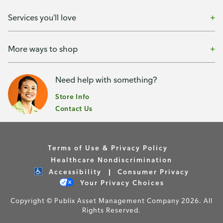
Services you'll love
More ways to shop
Need help with something?
Store Info
Contact Us
Terms of Use & Privacy Policy
Healthcare Nondiscrimination
Accessibility
Consumer Privacy
Your Privacy Choices
Copyright © Publix Asset Management Company 2026. All
Rights Reserved.