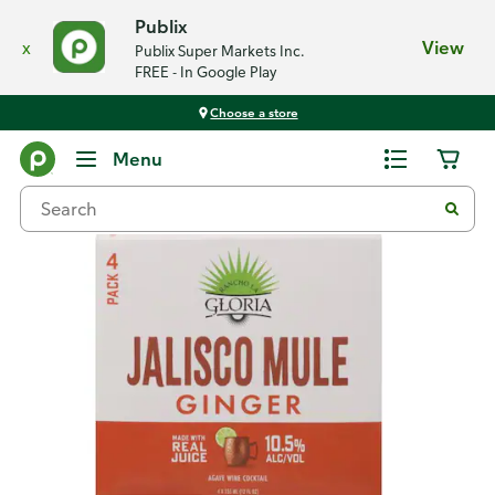
Publix
x
View
Publix Super Markets Inc.
FREE - In Google Play
Choose a store
Back
Menu