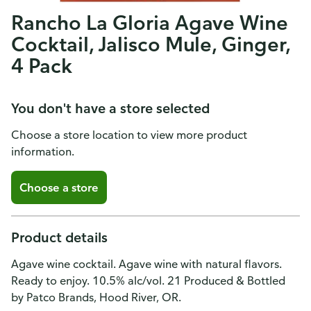
Rancho La Gloria Agave Wine
Cocktail, Jalisco Mule, Ginger,
4 Pack
You don't have a store selected
Choose a store location to view more product
information.
Choose a store
Product details
Agave wine cocktail. Agave wine with natural flavors.
Ready to enjoy. 10.5% alc/vol. 21 Produced & Bottled
by Patco Brands, Hood River, OR.