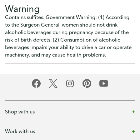
Warning
Contains sulfites.,Government Warning: (1) According
to the Surgeon General, women should not drink
alcoholic beverages during pregnancy because of the
risk of birth defects. (2) Consumption of alcoholic
beverages impairs your ability to drive a car or operate
machinery, and may cause health problems.
Shop with us
Work with us