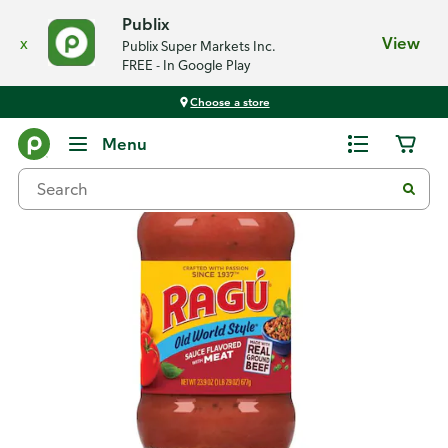
Publix
x
View
Publix Super Markets Inc.
FREE - In Google Play
Choose a store
Back
Menu