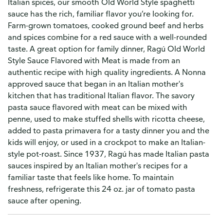
Italian spices, our smooth Old World Style spaghetti
sauce has the rich, familiar flavor you’re looking for.
Farm-grown tomatoes, cooked ground beef and herbs
and spices combine for a red sauce with a well-rounded
taste. A great option for family dinner, Ragú Old World
Style Sauce Flavored with Meat is made from an
authentic recipe with high quality ingredients. A Nonna
approved sauce that began in an Italian mother's
kitchen that has traditional Italian flavor. The savory
pasta sauce flavored with meat can be mixed with
penne, used to make stuffed shells with ricotta cheese,
added to pasta primavera for a tasty dinner you and the
kids will enjoy, or used in a crockpot to make an Italian-
style pot-roast. Since 1937, Ragú has made Italian pasta
sauces inspired by an Italian mother's recipes for a
familiar taste that feels like home. To maintain
freshness, refrigerate this 24 oz. jar of tomato pasta
sauce after opening.