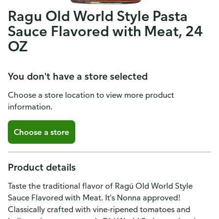
Ragu Old World Style Pasta
Sauce Flavored with Meat, 24
OZ
You don't have a store selected
Choose a store location to view more product
information.
Choose a store
Product details
Taste the traditional flavor of Ragú Old World Style
Sauce Flavored with Meat. It's Nonna approved!
Classically crafted with vine-ripened tomatoes and