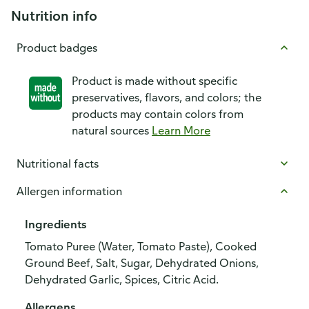
Nutrition info
Product badges
Product is made without specific
preservatives, flavors, and colors; the
products may contain colors from
natural sources
Learn More
Nutritional facts
Allergen information
Ingredients
Tomato Puree (Water, Tomato Paste), Cooked
Ground Beef, Salt, Sugar, Dehydrated Onions,
Dehydrated Garlic, Spices, Citric Acid.
Allergens