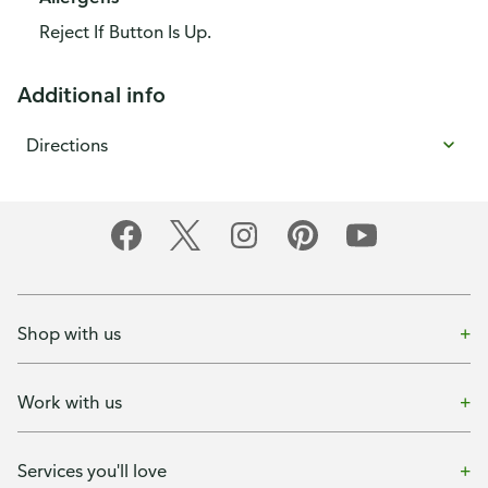
Reject If Button Is Up.
Additional info
Directions
Shop with us
Work with us
Services you'll love