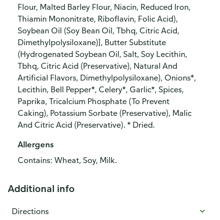
Flour, Malted Barley Flour, Niacin, Reduced Iron,
Thiamin Mononitrate, Riboflavin, Folic Acid),
Soybean Oil (Soy Bean Oil, Tbhq, Citric Acid,
Dimethylpolysiloxane)], Butter Substitute
(Hydrogenated Soybean Oil, Salt, Soy Lecithin,
Tbhq, Citric Acid (Preservative), Natural And
Artificial Flavors, Dimethylpolysiloxane), Onions*,
Lecithin, Bell Pepper*, Celery*, Garlic*, Spices,
Paprika, Tricalcium Phosphate (To Prevent
Caking), Potassium Sorbate (Preservative), Malic
And Citric Acid (Preservative). * Dried.
Allergens
Contains: Wheat, Soy, Milk.
Additional info
Directions