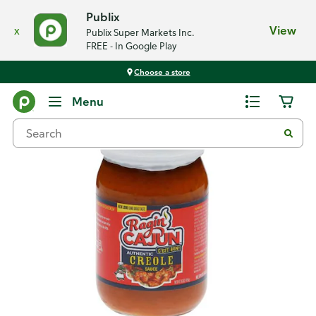
Publix
x
View
Publix Super Markets Inc.
FREE - In Google Play
Choose a store
Back
Menu