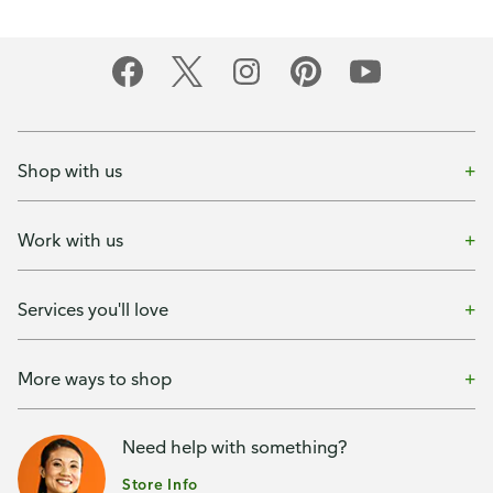
Shop with us
Work with us
Services you'll love
More ways to shop
Need help with something?
Store Info