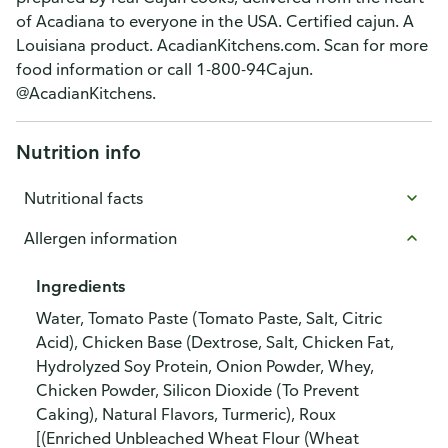
of Acadiana to everyone in the USA. Certified cajun. A
Louisiana product. AcadianKitchens.com. Scan for more
food information or call 1-800-94Cajun.
@AcadianKitchens.
Nutrition info
Nutritional facts
Allergen information
Ingredients
Water, Tomato Paste (Tomato Paste, Salt, Citric
Acid), Chicken Base (Dextrose, Salt, Chicken Fat,
Hydrolyzed Soy Protein, Onion Powder, Whey,
Chicken Powder, Silicon Dioxide (To Prevent
Caking), Natural Flavors, Turmeric), Roux
[(Enriched Unbleached Wheat Flour (Wheat