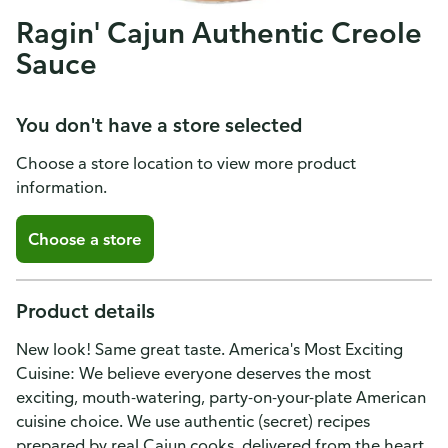
Ragin' Cajun Authentic Creole
Sauce
You don't have a store selected
Choose a store location to view more product
information.
Choose a store
Product details
New look! Same great taste. America's Most Exciting
Cuisine: We believe everyone deserves the most
exciting, mouth-watering, party-on-your-plate American
cuisine choice. We use authentic (secret) recipes
prepared by real Cajun cooks, delivered from the heart