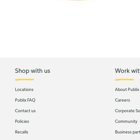
Shop with us
Work wit
Locations
About Publix
Publix FAQ
Careers
Contact us
Corporate Soc
Policies
Community
Recalls
Business par