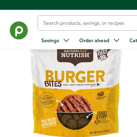
Back
Savings
Order ahead
Ca