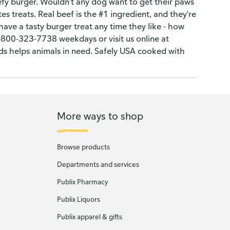
efy burger. Wouldn't any dog want to get their paws
s treats. Real beef is the #1 ingredient, and they're
ve a tasty burger treat any time they like - how
1-800-323-7738 weekdays or visit us online at
ds helps animals in need. Safely USA cooked with
More ways to shop
Browse products
Departments and services
Publix Pharmacy
Publix Liquors
Publix apparel & gifts