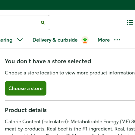
Rachael Ray Nutrish Burger Bite
tering
Delivery & curbside
More
Treats for Dogs
You don't have a store selected
Choose a store location to view more product information
Choose a store
Product details
Calorie Content (calculated): Metabolizable Energy (ME) 30
meat by-products. Real beef is the #1 ingredient. Real, tas