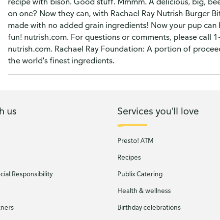
recipe with bison. Good stuff. Mmmm. A delicious, big, be
on one? Now they can, with Rachael Ray Nutrish Burger Bite
made with no added grain ingredients! Now your pup can ha
fun! nutrish.com. For questions or comments, please call 
nutrish.com. Rachael Ray Foundation: A portion of procee
the world's finest ingredients.
h us
Services you'll love
Presto! ATM
Recipes
ial Responsibility
Publix Catering
Health & wellness
tners
Birthday celebrations