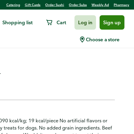
Catering
Gift Cards
Order Sushi
Order Subs
Weekly Ad
Pharmacy
Shopping list
Cart
Log in
Sign up
s Beef Recipe with Bison
Choose a store
.
90 kcal/kg; 19 kcal/piece No artificial flavors or
ty treats for dogs. No added grain ingredients. Beef