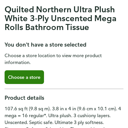
Quilted Northern Ultra Plush
White 3-Ply Unscented Mega
Rolls Bathroom Tissue
You don't have a store selected
Choose a store location to view more product
information.
Choose a store
Product details
107.6 sq ft (9.8 sq m). 3.8 in x 4 in (9.6 cm x 10.1 cm). 4
mega = 16 regular*. Ultra plush. 3 cushiony layers.
Unscented. Septic safe. Ultimate 3 ply softness.