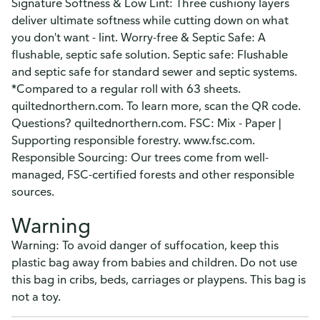
Signature Softness & Low Lint: Three cushiony layers
deliver ultimate softness while cutting down on what
you don't want - lint. Worry-free & Septic Safe: A
flushable, septic safe solution. Septic safe: Flushable
and septic safe for standard sewer and septic systems.
*Compared to a regular roll with 63 sheets.
quiltednorthern.com. To learn more, scan the QR code.
Questions? quiltednorthern.com. FSC: Mix - Paper |
Supporting responsible forestry. www.fsc.com.
Responsible Sourcing: Our trees come from well-
managed, FSC-certified forests and other responsible
sources.
Warning
Warning: To avoid danger of suffocation, keep this
plastic bag away from babies and children. Do not use
this bag in cribs, beds, carriages or playpens. This bag is
not a toy.