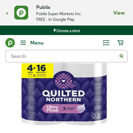
Publix
x
View
Publix Super Markets Inc.
FREE - In Google Play
Choose a store
Back
Menu