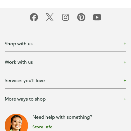
Shop with us
Work with us
Services you'll love
More ways to shop
Need help with something?
Store Info