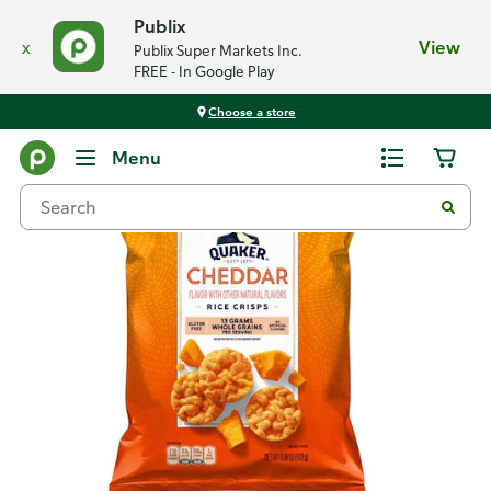
Publix
x
View
Publix Super Markets Inc.
FREE - In Google Play
Choose a store
Back
Menu