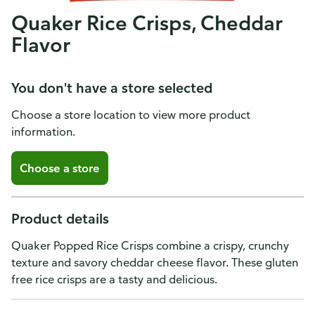
Quaker Rice Crisps, Cheddar
Flavor
You don't have a store selected
Choose a store location to view more product
information.
Choose a store
Product details
Quaker Popped Rice Crisps combine a crispy, crunchy
texture and savory cheddar cheese flavor. These gluten
free rice crisps are a tasty and delicious.