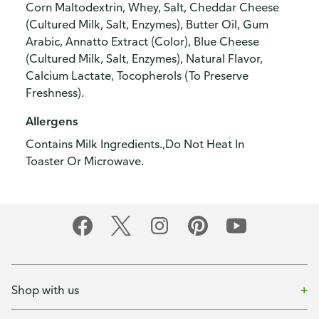
Corn Maltodextrin, Whey, Salt, Cheddar Cheese
(Cultured Milk, Salt, Enzymes), Butter Oil, Gum
Arabic, Annatto Extract (Color), Blue Cheese
(Cultured Milk, Salt, Enzymes), Natural Flavor,
Calcium Lactate, Tocopherols (To Preserve
Freshness).
Allergens
Contains Milk Ingredients.,Do Not Heat In
Toaster Or Microwave.
Shop with us