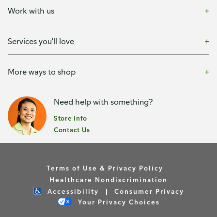
Work with us
Services you'll love
More ways to shop
Need help with something?
Store Info
Contact Us
Terms of Use & Privacy Policy
Healthcare Nondiscrimination
Accessibility
Consumer Privacy
Your Privacy Choices