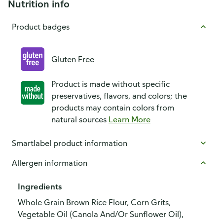
Nutrition info
Product badges
Gluten Free
Product is made without specific
preservatives, flavors, and colors; the
products may contain colors from
natural sources
Learn More
Smartlabel product information
Allergen information
Ingredients
Whole Grain Brown Rice Flour, Corn Grits,
Vegetable Oil (Canola And/Or Sunflower Oil),