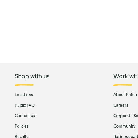
Shop with us
Work wit
Locations
About Publix
Publix FAQ
Careers
Contact us
Corporate Soc
Policies
Community
Recalls
Business par