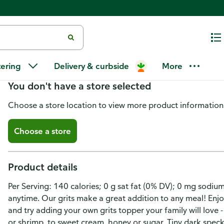
Quaker Old Fashioned Grits
tering
Delivery & curbside
More
You don't have a store selected
Choose a store location to view more product information
Choose a store
Product details
Per Serving: 140 calories; 0 g sat fat (0% DV); 0 mg sodium
anytime. Our grits make a great addition to any meal! Enjo
and try adding your own grits topper your family will love
or shrimp, to sweet cream, honey or sugar. Tiny dark specks