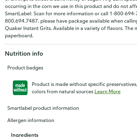
occurring in the corn we use in this product and do not aff
SmartLabel: Scan for more information or call 1-800-694
800.694.7487. please have package available when calling.
Quaker Instant Grits. Available in a variety of flavors. The
paperboard.
Nutrition info
Product badges
Product is made without specific preservatives
colors from natural sources
Learn More
Smartlabel product information
Allergen information
Ingredients