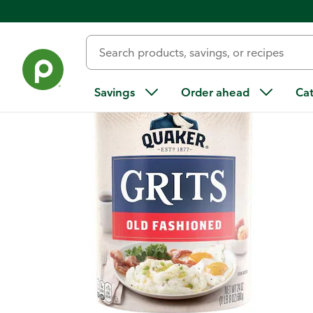
Back
Savings
Order ahead
Ca