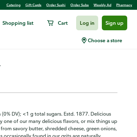
Catering
Gift Cards
Order Sushi
Order Subs
Weekly Ad
Pharmacy
Shopping list
Cart
Log in
Sign up
Choose a store
.
 (0% DV); <1 g total sugars. Estd. 1877. Delicious
y one of our many delicious flavors, or mix things up
 - from savory butter, shredded cheese, green onions,
 occasionally found in our grits are naturally