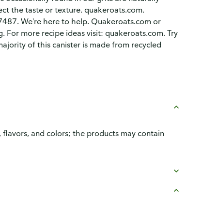
ect the taste or texture. quakeroats.com.
-7487. We're here to help. Quakeroats.com or
 For more recipe ideas visit: quakeroats.com. Try
 majority of this canister is made from recycled
, flavors, and colors; the products may contain