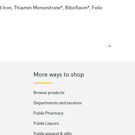
ron, Thiamin Mononitrate*, Riboflavin*, Folic
More ways to shop
Browse products
Departments and services
Publix Pharmacy
Publix Liquors
Publix apparel & gifts