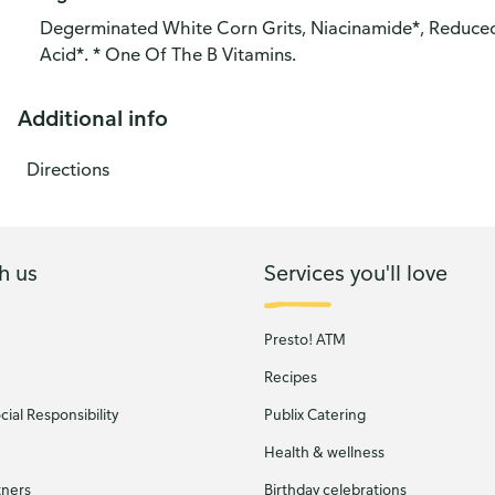
Degerminated White Corn Grits, Niacinamide*, Reduced I
Acid*. * One Of The B Vitamins.
Additional info
Directions
h us
Services you'll love
Presto! ATM
Recipes
ial Responsibility
Publix Catering
Health & wellness
tners
Birthday celebrations