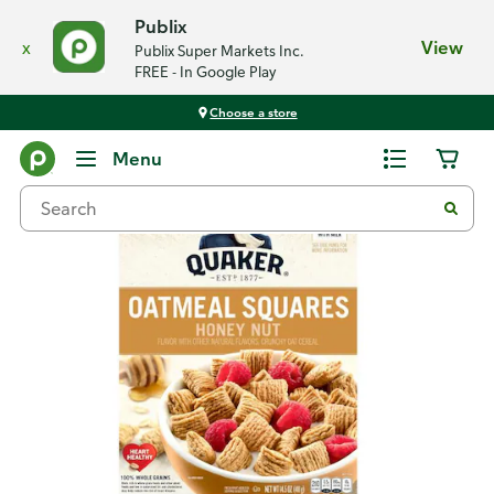
Publix
x
View
Publix Super Markets Inc.
FREE - In Google Play
Choose a store
Back
Menu