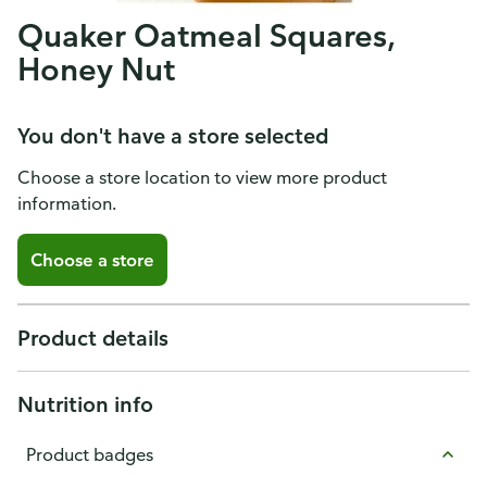
Quaker Oatmeal Squares,
Honey Nut
You don't have a store selected
Choose a store location to view more product
information.
Choose a store
Product details
Nutrition info
Product badges