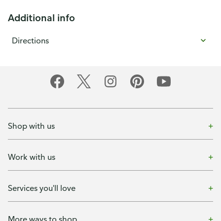
Additional info
Directions
Shop with us
Work with us
Services you'll love
More ways to shop