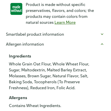
Product is made without specific
preservatives, flavors, and colors; the
products may contain colors from
natural sources
Learn More
Smartlabel product information
Allergen information
Ingredients
Whole Grain Oat Flour, Whole Wheat Flour,
Sugar, Maltodextrin, Malted Barley Extract,
Molasses, Brown Sugar, Natural Flavor, Salt,
Baking Soda, Tocopherols (To Preserve
Freshness), Reduced Iron, Folic Acid.
Allergens
Contains Wheat Ingredients.